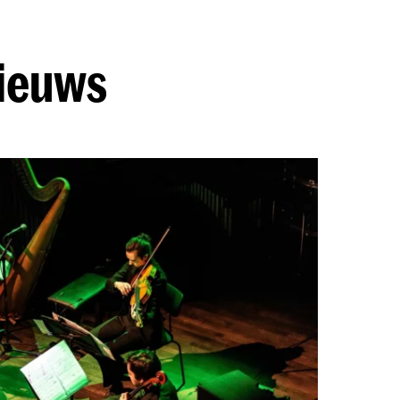
nieuws