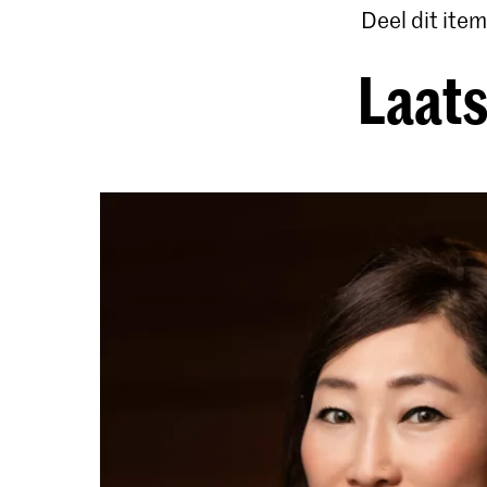
Deel dit item
Laats