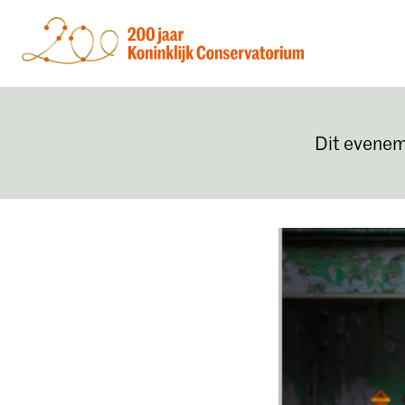
Dit evenem