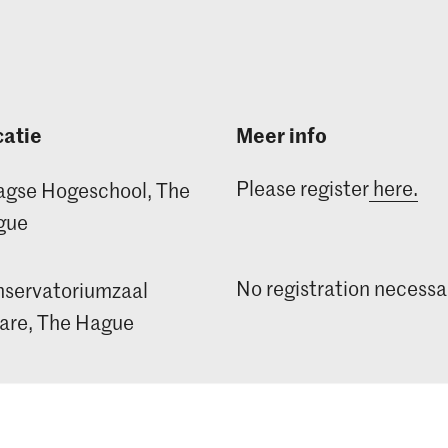
atie
Meer info
Please register
here.
gse Hogeschool, The
gue
No registration necessa
servatoriumzaal
re, The Hague