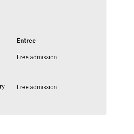
Entree
Free admission
ry
Free admission