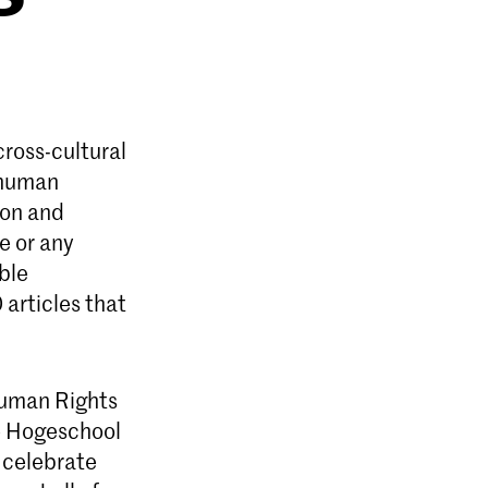
ross-cultural
l human
ion and
ge or any
ble
articles that
Human Rights
e Hogeschool
 celebrate