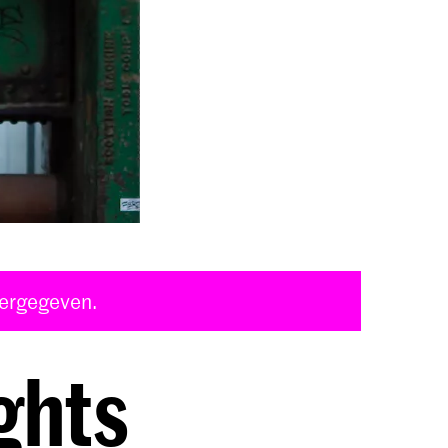
eergegeven.
ghts