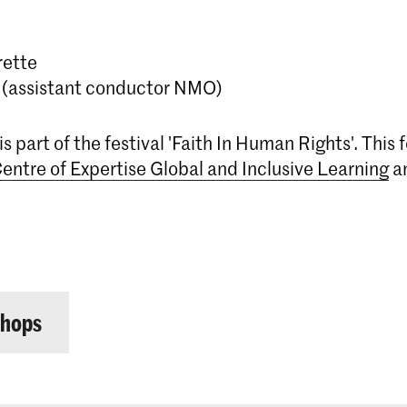
rette
 (assistant conductor NMO)
s part of the festival 'Faith In Human Rights'. This f
entre of Expertise Global and Inclusive Learning
a
shops