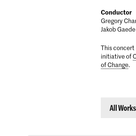
Conductor
Gregory Cha
Jakob Gaede
This concert i
initiative of
C
of Change
.
All Work