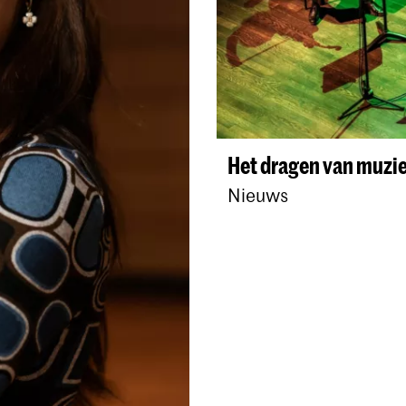
Het dragen van muzie
Nieuws