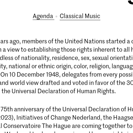
Agenda
Classical Music
ears ago, members of the United Nations started a c
 a view to establishing those rights inherent to al
dless of nationality, residence, sex, sexual orientat
ty, national or ethnic origin, color, religion, langua
. On 10 December 1948, delegates from every possi
nd world view drafted and voted in favor of the 30 
the Universal Declaration of Human Rights.
 75th anniversary of the Universal Declaration of 
23), Initiatives of Change Nederland, the Haags
l Conservatoire The Hague are coming together to