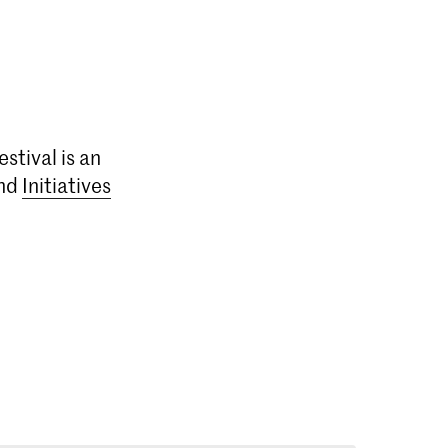
estival is an
nd
Initiatives