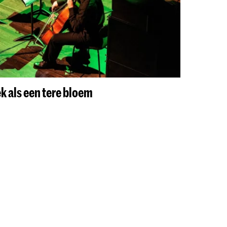
k als een tere bloem