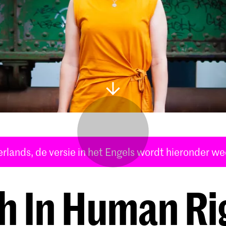
derlands, de versie in het Engels wordt hieronder w
th In Human Ri