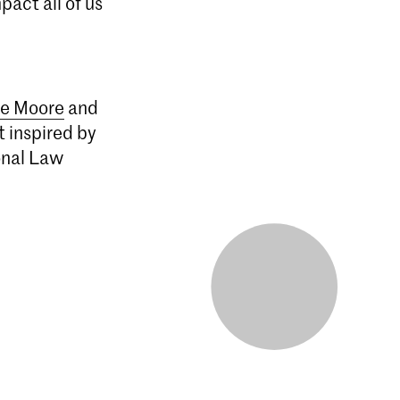
act all of us
e Moore
and
 inspired by
onal Law