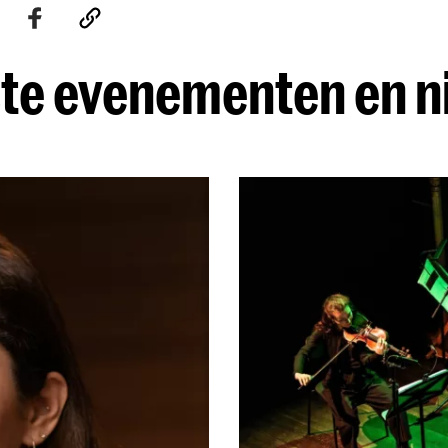
te evenementen en 