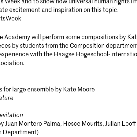
 Week and to show how universal human rights imp
te excitement and inspiration on this topic.
tsWeek
e Academy will perform some compositions by
Kat
eces by students from the Composition department
 experience with the Haagse Hogeschool-Internati
ociation.
 for large ensemble by Kate Moore
ature
evitation
by Juan Montero Palma, Hesce Mourits, Julian Looff
n Department)