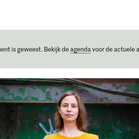
Opleidingen
Agenda
Nieuws
ent is geweest. Bekijk de
agenda
voor de actuele a