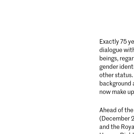
Exactly 75 y
dialogue with
beings, regar
gender identi
other status
background a
now make up 
Ahead of the
(December 20
and the Roya