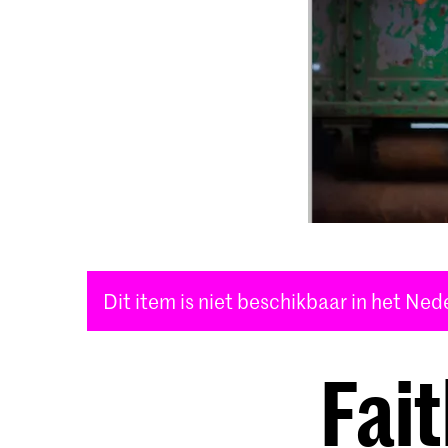
Dit item is niet beschikbaar in het Ne
Fai