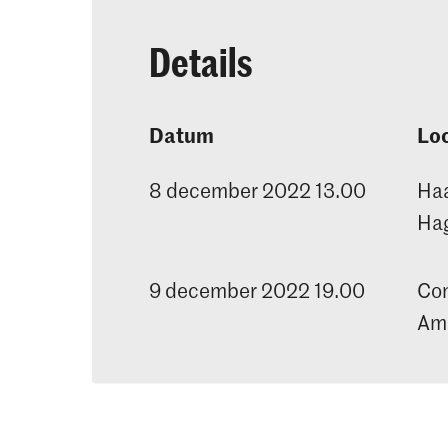
Details
Datum
Loc
8 december 2022 13.00
Haa
Ha
9 december 2022 19.00
Con
Ama