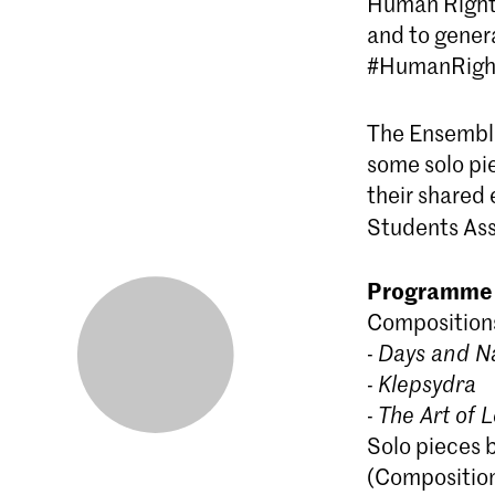
Human Rights
and to genera
#HumanRigh
The Ensembl
some solo pi
their shared
Students Ass
Programme
Compositions
-
Days and N
-
Klepsydra
-
The Art of L
Solo pieces 
(Compositio