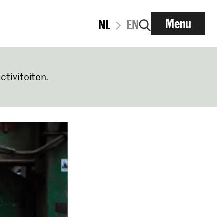
Menu
NL
EN
ctiviteiten.