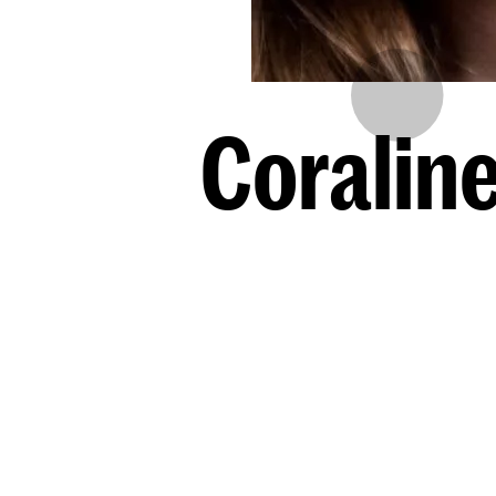
Coralin