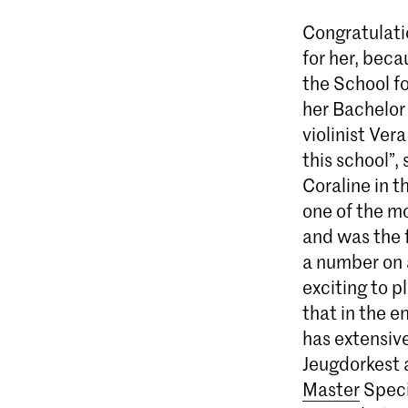
Congratulati
for her, beca
the School f
her Bachelor
violinist Vera
this school”,
Coraline in 
one of the mo
and was the f
a number on a
exciting to p
that in the e
has extensive
Jeugdorkest 
Master
Speci