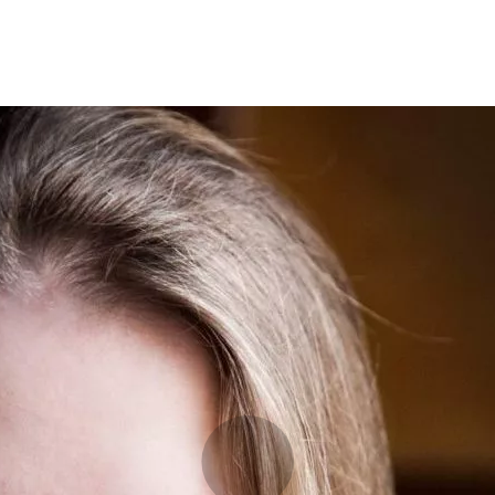
Programmes
Agenda
News