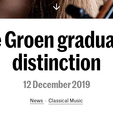
e Groen gradua
distinction
12 December 2019
News
Classical Music