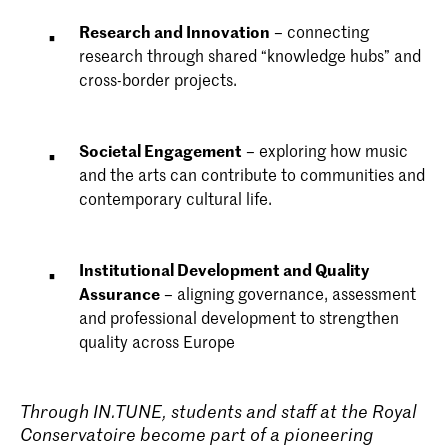
Research and Innovation
– connecting
research through shared “knowledge hubs” and
cross-border projects.
Societal Engagement
– exploring how music
and the arts can contribute to communities and
contemporary cultural life.
Institutional Development and Quality
Assurance
– aligning governance, assessment
and professional development to strengthen
quality across Europe
Through IN.TUNE, students and staff at the Royal
Conservatoire become part of a pioneering