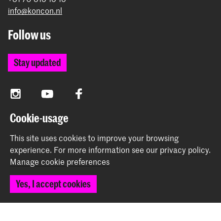
info@koncon.nl
Follow us
Stay updated
Instagram
YouTube
Facebook
Cookie-usage
The Royal Conservatoire and the Royal Academy of Art
This site uses cookies to improve your browsing
together form the University of the Arts The Hague.
experience.
For more information see our
privacy policy
.
Manage cookie preferences
Yes, I accept cookies
© 2025 - 2026 Royal Conservatoire |
privacy policy
|
Cookie preferences