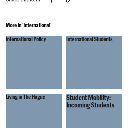
More in 'International'
International Policy
International Students
Student Mobility:
Living in The Hague
Incoming Students