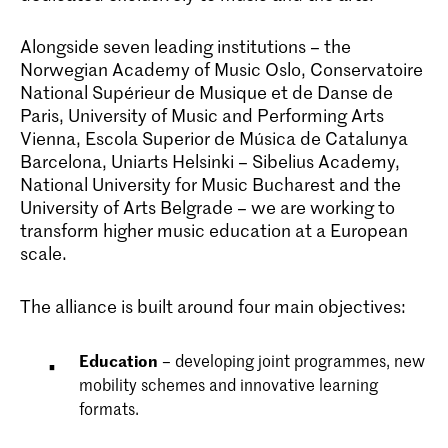
Alongside seven leading institutions – the
Norwegian Academy of Music Oslo, Conservatoire
National Supérieur de Musique et de Danse de
Paris, University of Music and Performing Arts
Vienna, Escola Superior de Música de Catalunya
Barcelona, Uniarts Helsinki – Sibelius Academy,
National University for Music Bucharest and the
University of Arts Belgrade – we are working to
transform higher music education at a European
scale.
The alliance is built around four main objectives:
Education
– developing joint programmes, new
mobility schemes and innovative learning
formats.