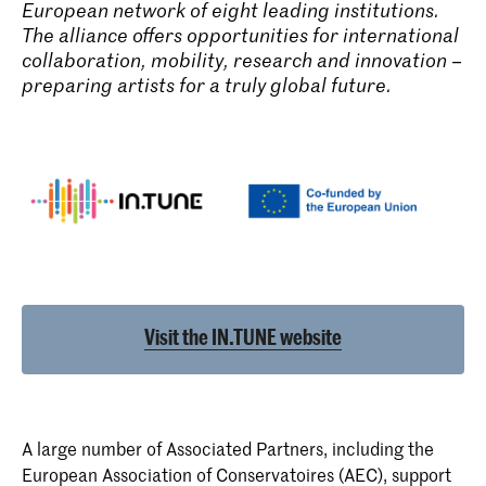
European network of eight leading institutions.
The alliance offers opportunities for international
collaboration, mobility, research and innovation –
preparing artists for a truly global future.
Visit the IN.TUNE website
A large number of Associated Partners, including the
European Association of Conservatoires (AEC)
, support