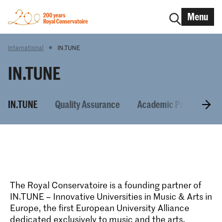
Menu
International
IN.TUNE
IN.TUNE
IN.TUNE
Quality Assurance
Academic Partners
The Royal Conservatoire is a founding partner of
IN.TUNE – Innovative Universities in Music & Arts in
Europe, the first European University Alliance
dedicated exclusively to music and the arts.