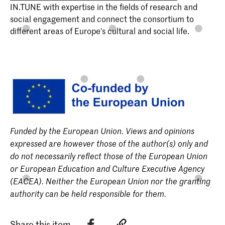
IN.TUNE with expertise in the fields of research and
social engagement and connect the consortium to
different areas of Europe's cultural and social life.
Funded by the European Union. Views and opinions
expressed are however those of the author(s) only and
do not necessarily reflect those of the European Union
or European Education and Culture Executive Agency
(EACEA). Neither the European Union nor the granting
authority can be held responsible for them.
Share this item