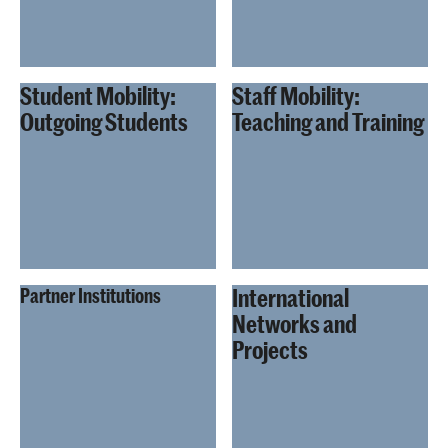
Student Mobility:
Staff Mobility:
Outgoing Students
Teaching and Training
International
Partner Institutions
Networks and
Projects