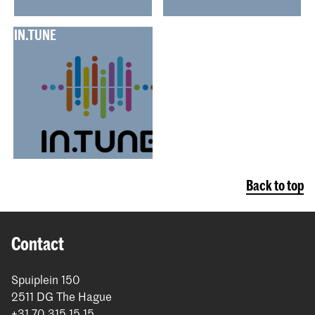
IN.TUNE
Back to top
Contact
Spuiplein 150
2511 DG The Hague
+31 70 315 15 15