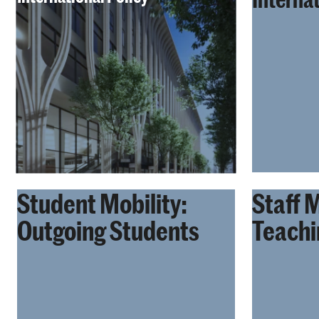
Student Mobility:
Staff M
Outgoing Students
Teachi