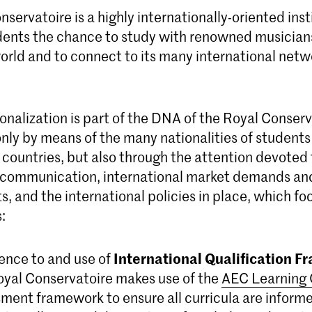
servatoire is a highly internationally-oriented inst
tudents the chance to study with renowned musician
orld and to connect to its many international net
onalization is part of the DNA of the Royal Conserv
nly by means of the many nationalities of students
 countries, but also through the attention devoted 
l communication, international market demands an
 and the international policies in place, which fo
:
International Qualification 
nce to and use of
yal Conservatoire makes use of the
AEC Learning
ment framework to ensure all curricula are inform