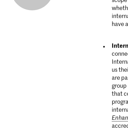
whethe
intern
have a
Inter
connec
Intern
us the
are pa
group 
that c
progra
intern
Enha
accred