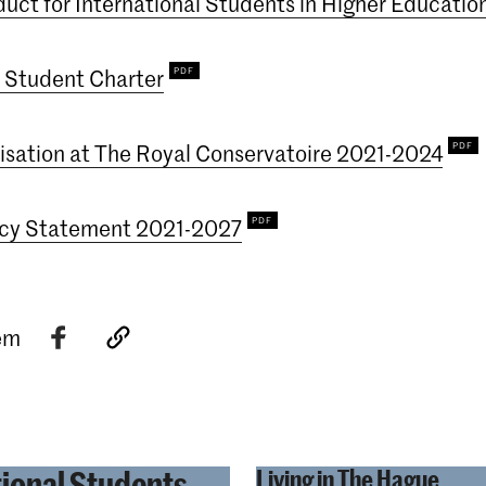
uct for International Students in Higher Educatio
 Student Charter
lisation at The Royal Conservatoire 2021-2024
icy Statement 2021-2027
tem
tional Students
Living in The Hague