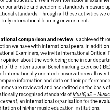
r our artistic and academic standards measure up
ational standards. Through all these
activities
we c
 truly international learning environment.
national comparison and review
is achieved thro
tion we have with international peers. In addition
ational Examiners, we invite international Critical F
ir opinion about the work being done in our depar
rt of the International Benchmarking Exercise (
IBE
of internationally oriented conservatoires all over 
ompare information and data on their performance. 
mmes are reviewed and accredited on the basis of
ationally recognised standards of
MusiQuE – Music
ncement
, an international organisation for the eva
itation of higher music education institutions.