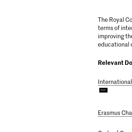
The Royal Con
terms of inte
improving the
educational
Relevant D
Internationa
Erasmus Char