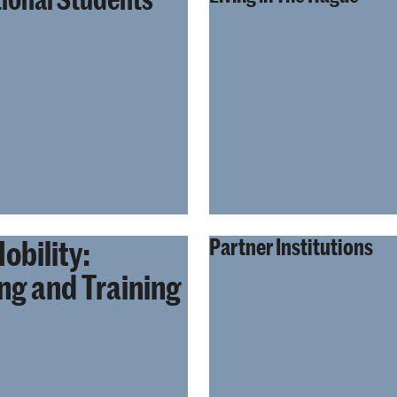
obility:
Partner Institutions
ng and Training