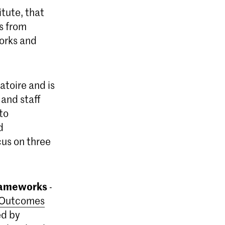
itute, that
s from
works and
atoire and is
 and staff
to
d
cus on three
Frameworks
-
 Outcomes
ed by