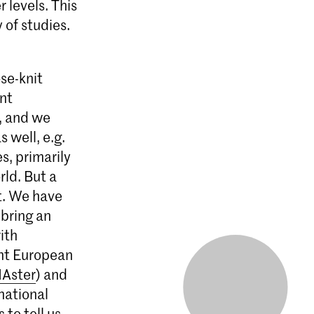
 levels. This
 of studies.
se-knit
ent
, and we
 well, e.g.
s, primarily
rld. But a
at. We have
 bring an
ith
int European
Aster
) and
national
 to tell us