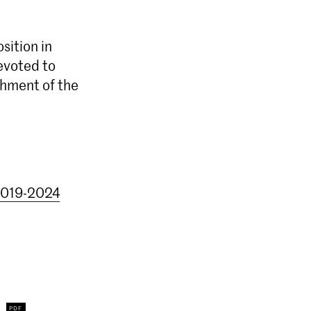
sition in
devoted to
chment of the
 2019-2024