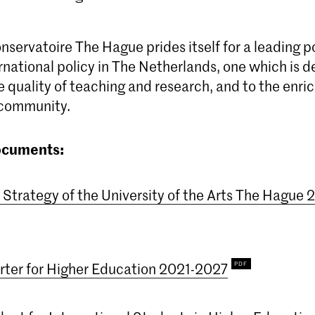
servatoire The Hague prides itself for a leading po
rnational policy in The Netherlands, one which is 
 quality of teaching and research, and to the enri
 community.
ocuments:
l Strategy of the University of the Arts The Hague
ter for Higher Education 2021-2027