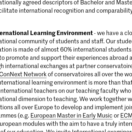
ationally agreed descriptors of Bachelor and Master
acilitate international recognition and comparability
ternational Learning Environment
- we have a clo
ational community of students and staff. Our stud
tion is made of almost 60% international students
 to promote and support their experiences abroad as
h international exchanges at partner conservatoire
ConNext Network
of conservatoires all over the wo
international learning environment is more than th
nternational teachers on our teaching faculty who
ational dimension to teaching. We work together w
utions all over Europe to develop and implement jo
ammes (e.g.
European Master in Early Music
or
ECM
European modules with the aim to have a truly inter
of our education. We invite International examiners