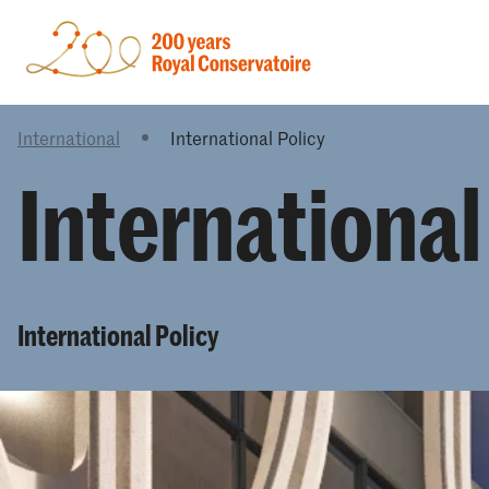
International
International Policy
International
International Policy