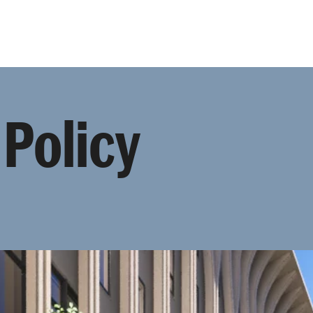
Programmes
Agenda
News
 Policy