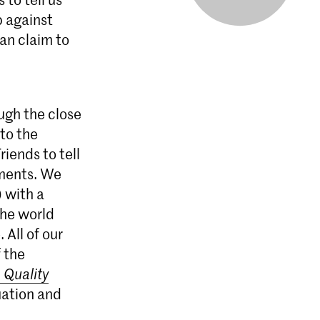
 against
an claim to
ugh the close
 to the
riends to tell
tments. We
) with a
the world
All of our
 the
 Quality
luation and