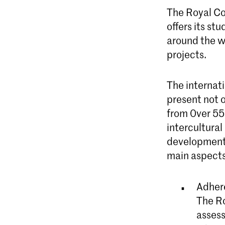
The Royal Con
offers its s
around the w
projects.
The internati
present not o
from 0ver 55
intercultura
developments,
main aspects
Adhere
The Ro
assess