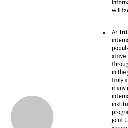
intern
will f
In
An
intern
popula
strive
throug
in the
truly 
many i
intern
instit
progr
joint 
scope 