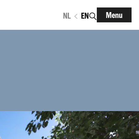
Menu
NL
EN