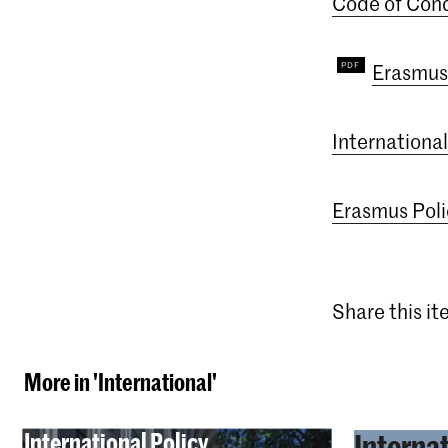
Code of Cond
Erasmus
Internationa
Erasmus Pol
Share this i
More in 'International'
International Policy
Interna