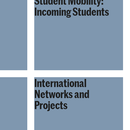
Student Mobility:
Incoming Students
International
Networks and
Projects