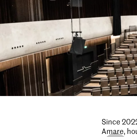
Since 2022
Amare, hou