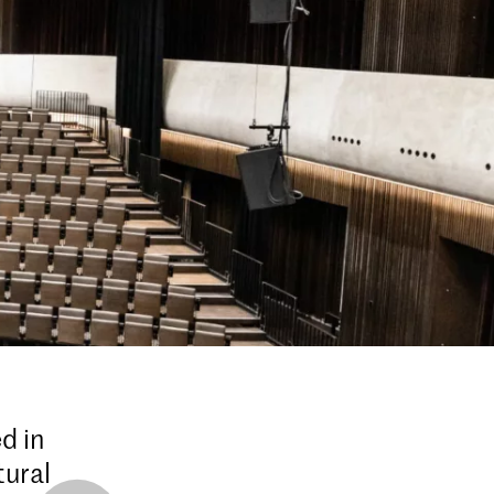
d in
tural