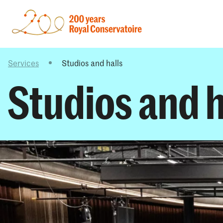
Services
Studios and halls
Studios and h