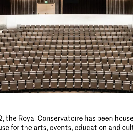
, the Royal Conservatoire has been house
se for the arts, events, education and cul