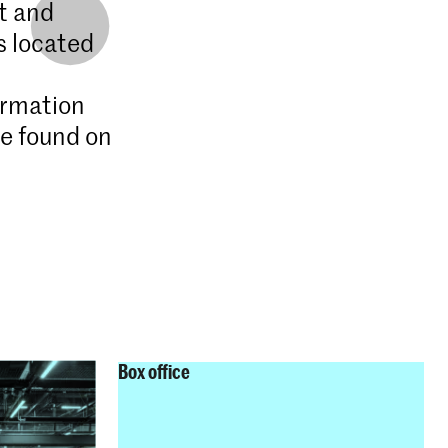
t and
s located
ormation
be found on
Box office