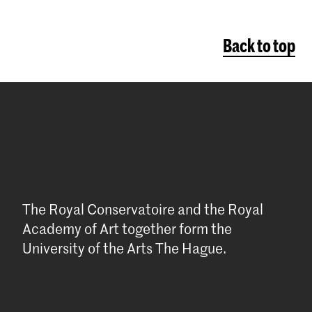
Back to top
The Royal Conservatoire and the Royal
Academy of Art together form the
University of the Arts The Hague.