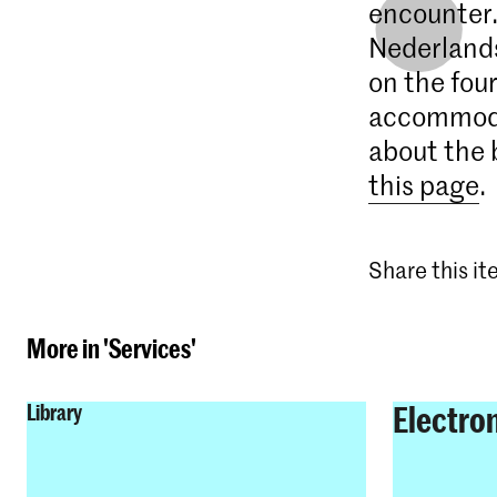
encounter.
Nederlands
on the four
accommodat
about the 
this page
.
Share this i
More in 'Services'
Electro
Library