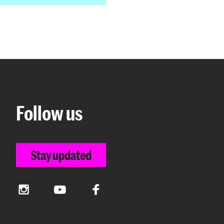
Follow us
Stay updated
Instagram
YouTube
Facebook