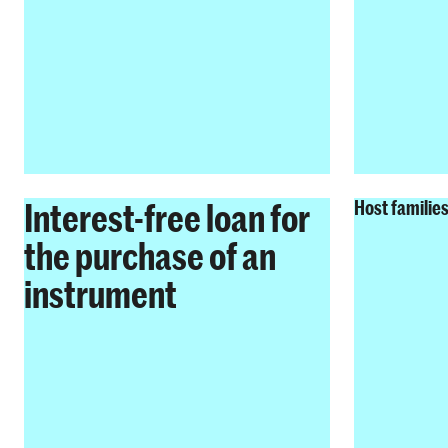
Interest-free loan for
Host familie
the purchase of an
instrument