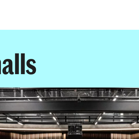
Programmes
Agenda
News
alls