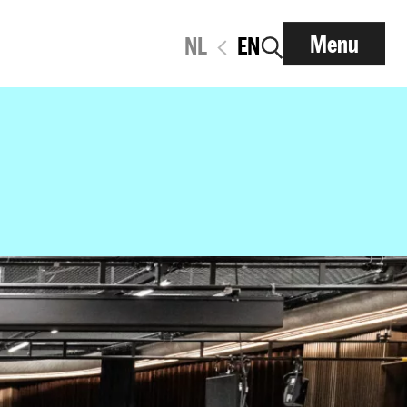
Menu
NL
EN