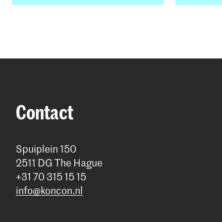
Contact
Spuiplein 150
2511 DG The Hague
+31 70 315 15 15
info@koncon.nl