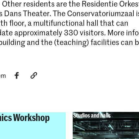
 Other residents are the Residentie Orkes
 Dans Theater. The Conservatoriumzaal i
th floor, a multifunctional hall that can
e approximately 330 visitors. More inf
building and the (teaching) facilities can 
tem
nics Workshop
Studios and halls