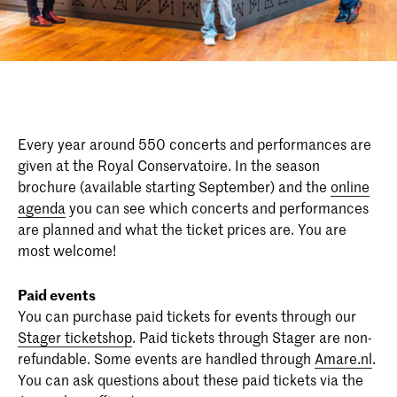
Every year around 550 concerts and performances are
given at the Royal Conservatoire. In the season
brochure (available starting September) and the
online
agenda
you can see which concerts and performances
are planned and what the ticket prices are. You are
most welcome!
Paid events
You can purchase paid tickets for events through our
Stager ticketshop
. Paid tickets through Stager are non-
refundable. Some events are handled through
Amare.nl
.
You can ask questions about these paid tickets via the