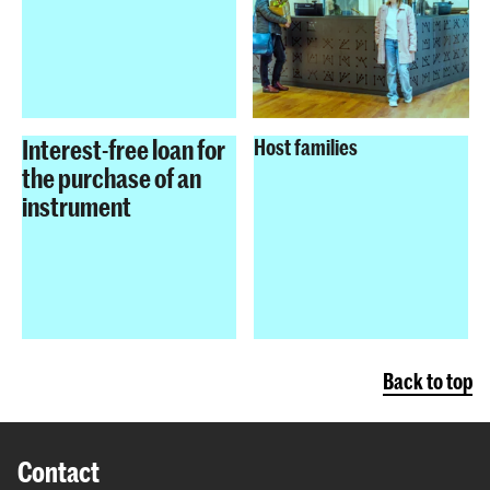
Interest-free loan for
Host families
the purchase of an
instrument
Back to top
Contact