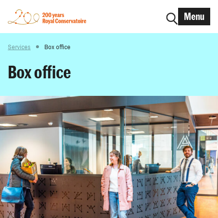
Menu
Services
Box office
Box office