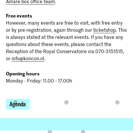
Amare box office team
.
Free events
However, many events are free to visit, with free entry
or by pre-registration, again through our
ticketshop
. This
is always stated at the relevant events. If you have any
questions about these events, please contact the
Reception of the Royal Conservatoire via 070-3151515,
or
info@koncon.nl
.
Opening hours
Monday - Friday: 11.00 - 17.00h
Agenda