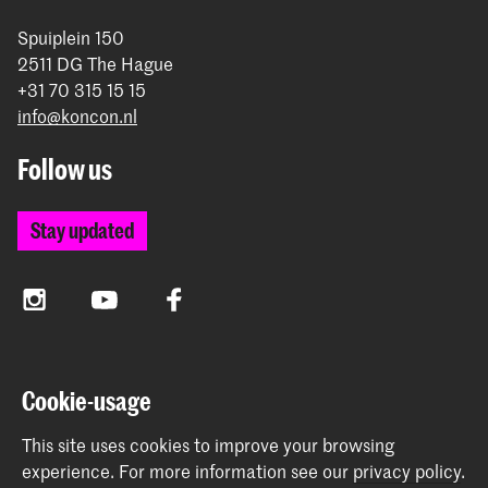
Spuiplein 150
2511 DG The Hague
+31 70 315 15 15
info@koncon.nl
Follow us
Stay updated
Instagram
YouTube
Facebook
The Royal Conservatoire and the Royal Academy of Art
Cookie-usage
together form the University of the Arts The Hague.
This site uses cookies to improve your browsing
experience.
For more information see our
privacy policy
.