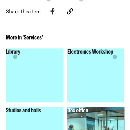
Share this item
More in 'Services'
Library
Electronics Workshop
Studios and halls
Box office