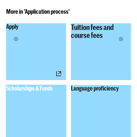
More in 'Application process'
Tuition fees and
Apply
course fees
Scholarships & Funds
Language proficiency