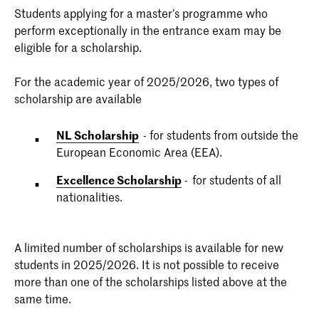
Students applying for a master’s programme who
perform exceptionally in the entrance exam may be
eligible for a scholarship.
For the academic year of 2025/2026, two types of
scholarship are available
NL Scholarship
- for students from outside the
European Economic Area (EEA).
Excellence Scholarship
- for students of all
nationalities.
A limited number of scholarships is available for new
students in 2025/2026. It is not possible to receive
more than one of the scholarships listed above at the
same time.