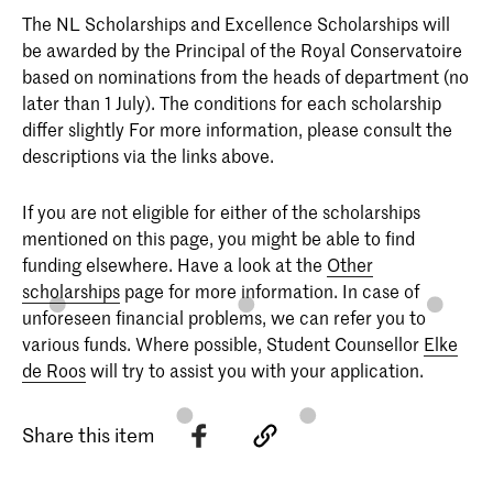
The NL Scholarships and Excellence Scholarships will
be awarded by the Principal of the Royal Conservatoire
based on nominations from the heads of department (no
later than 1 July). The conditions for each scholarship
differ slightly For more information, please consult the
descriptions via the links above.
If you are not eligible for either of the scholarships
mentioned on this page, you might be able to find
funding elsewhere. Have a look at the
Other
scholarships
page for more information. In case of
unforeseen financial problems, we can refer you to
various funds. Where possible, Student Counsellor
Elke
de Roos
will try to assist you with your application.
Share this item