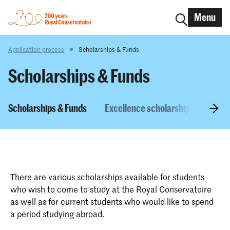
Menu
Application process
Scholarships & Funds
Scholarships & Funds
Scholarships & Funds
Excellence scholarship
NL Sc
There are various scholarships available for students
who wish to come to study at the Royal Conservatoire
as well as for current students who would like to spend
a period studying abroad.