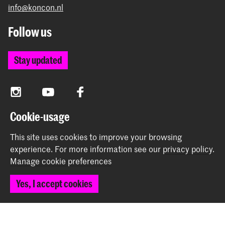
info@koncon.nl
Follow us
Stay updated
Instagram
YouTube
Facebook
Cookie-usage
The Royal Conservatoire and the Royal Academy of Art
This site uses cookies to improve your browsing
together form the University of the Arts The Hague.
experience.
For more information see our
privacy policy
.
Manage cookie preferences
Yes, I accept cookies
© 2025 - 2026 Royal Conservatoire |
privacy policy
|
Cookie preferences