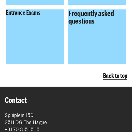
Frequently asked
Entrance Exams
questions
Back to top
Contact
Spuiplein 150
2511 DG The Hague
+31 70 315 15 15