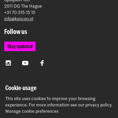
2511 DG The Hague
+31 70 315 15 15
info@koncon.nl
Follow us
Stay updated
Instagram
YouTube
Facebook
The Royal Conservatoire and the Royal Academy of Art
Cookie-usage
together form the University of the Arts The Hague.
This site uses cookies to improve your browsing
experience.
For more information see our
privacy policy
.
Manage cookie preferences