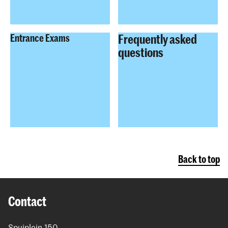
Frequently asked
Entrance Exams
questions
Back to top
Contact
Spuiplein 150