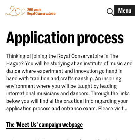
Menu
Application process
Thinking of joining the Royal Conservatoire in The
Hague? You will be studying at an institute of music and
dance where experiment and innovation go hand in
hand with tradition and craftsmanship. An inspiring
environment where you will be taught by leading
international musicians and dancers. Through the links
below you will find al the practical info regarding your
application process and entrance exam. Please visit...
The 'Meet-Us' campaign webpage