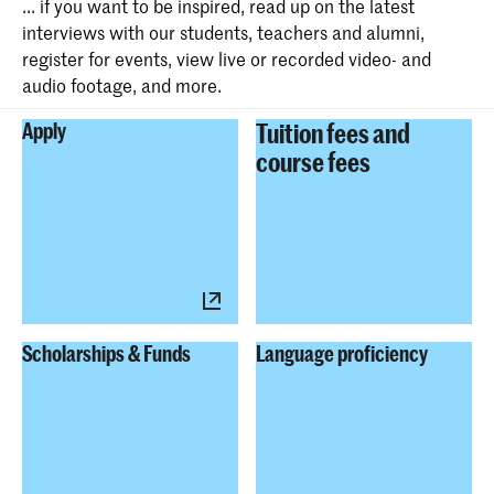
... if you want to be inspired, read up on the latest
interviews with our students, teachers and alumni,
register for events, view live or recorded video- and
audio footage, and more.
Tuition fees and
Apply
course fees
Scholarships & Funds
Language proficiency