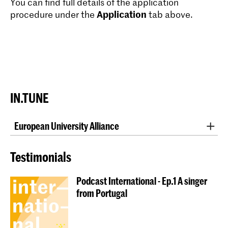
You can find full details of the application
Application
procedure under the
tab above.
IN.TUNE
European University Alliance
Are you a student of one of the
IN.TUNE
partner
institutions and interested in studying abroad? This is
Testimonials
how it works!
Podcast International - Ep.1 A singer
When you apply for an Erasmus+ long-term mobility
from Portugal
for studies, you can choose between a one-semester
or a full academic year abroad at a partner institution.
If your application is accepted, you will register at