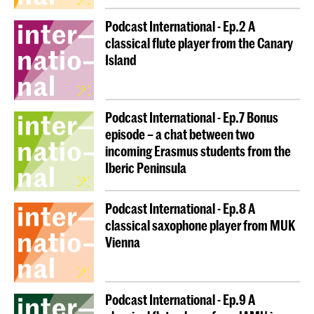
your home institution and pay your student fees only
Podcast International - Ep.2 A
there (if any).
classical flute player from the Canary
Island
Why embark on an enriching and inspiring journey
abroad?
Podcast International - Ep.7 Bonus
You benefit from classes at another
episode – a chat between two
institution, and your credits are recognised
incoming Erasmus students from the
upon return, allowing you to move
smoothly /
Iberic Peninsula
to the next stage of your
seamlessly
academic path.
Podcast International - Ep.8 A
You discover and enjoy another culture.
classical saxophone player from MUK
Vienna
You expand your network.
You receive a scholarship to support you
during your mobility.
Podcast International - Ep.9 A