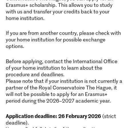
Erasmus+ scholarship. This allows you to study
with us and transfer your credits back to your
home institution.
If you are from another country, please check with
your home institution for possible exchange
options.
Before applying, contact the International Office
of your home institution to learn about the
procedure and deadlines.
Please note that if your institution is not currently a
partner of the Royal Conservatoire The Hague, it
will not be possible to apply for an Erasmus+
period during the 2026–2027 academic year.
Application deadline:
26 February 2026
(strict
deadline).