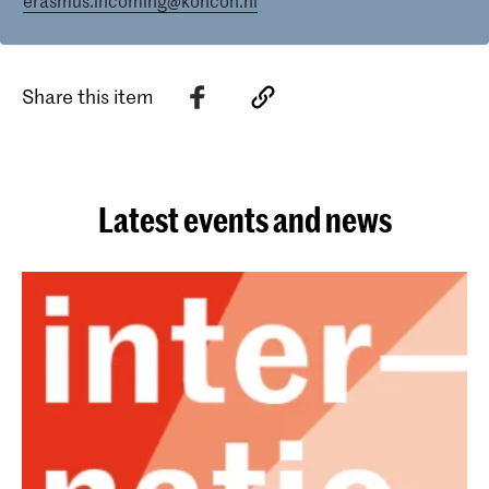
erasmus.incoming@koncon.nl
Share this item
Latest events and news