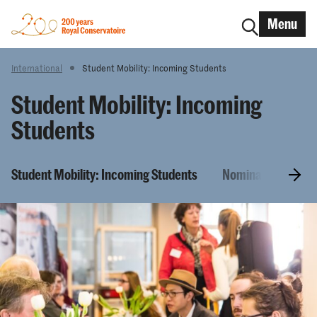
Menu
International
Student Mobility: Incoming Students
Student Mobility: Incoming
Students
Student Mobility: Incoming Students
Nomination and Ap