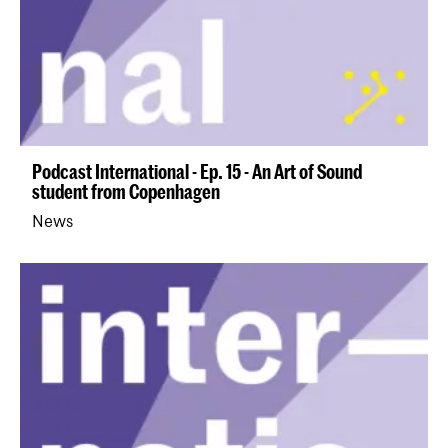
Podcast International - Ep. 15 - An Art of Sound
student from Copenhagen
News