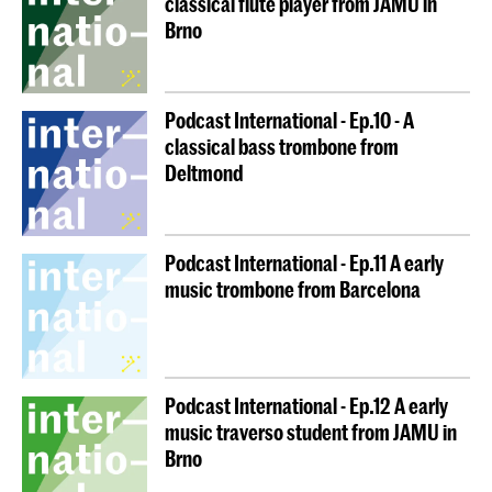
classical flute player from JAMU in
Brno
is the key principle of
IN.TUNE
Seamless mobility
partners when it comes to student mobilities.
Moreover, if you cannot study abroad for a long-term
mobility, don’t worry — we are creating many other
Podcast International - Ep.10 - A
mobility activities that you will be able to take part in
classical bass trombone from
over the coming years. Stay tuned!
Deltmond
Follow the links to the pages of the
IN.TUNE
partners
below for all the details: necessary application
Podcast International - Ep.11 A early
documents, deadlines, and procedures. Don’t forget
music trombone from Barcelona
to contact your own International Relations
Coordinator and your department as well – they need
to approve your application so that your credits will
be recognised once you return.
Podcast International - Ep.12 A early
music traverso student from JAMU in
We are looking forward to welcoming you!
Brno