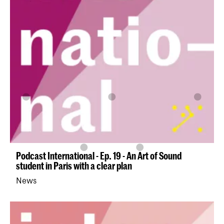
Podcast International - Ep. 19 - An Art of Sound
student in Paris with a clear plan
News