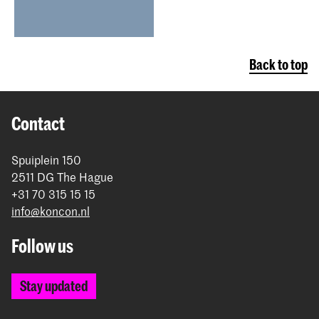
Back to top
Contact
Spuiplein 150
2511 DG The Hague
+31 70 315 15 15
info@koncon.nl
Follow us
Stay updated