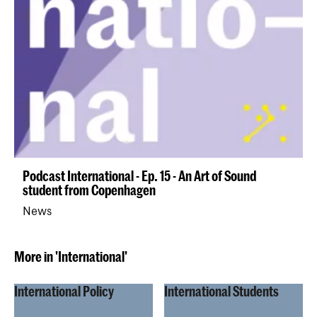
Podcast International - Ep. 15 - An Art of Sound
student from Copenhagen
News
More in 'International'
International Policy
International Students