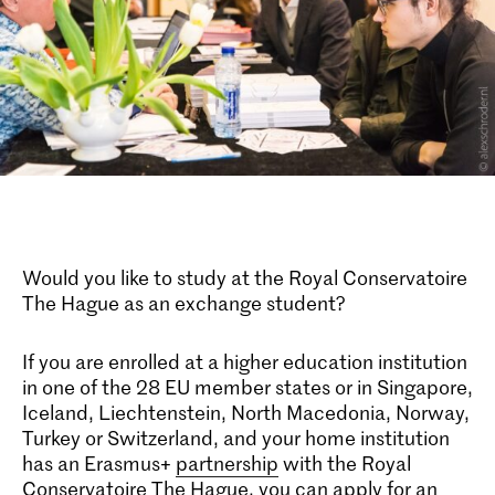
Would you like to study at the Royal Conservatoire
The Hague as an exchange student?
If you are enrolled at a higher education institution
in one of the 28 EU member states or in Singapore,
Iceland, Liechtenstein, North Macedonia, Norway,
Turkey or Switzerland, and your home institution
has an Erasmus+
partnership
with the Royal
Conservatoire The Hague, you can apply for an