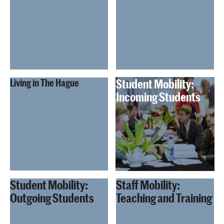
Student Mobility:
Living in The Hague
Incoming Students
Student Mobility:
Staff Mobility:
Outgoing Students
Teaching and Training