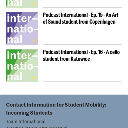
Podcast International - Ep. 15 - An Art
of Sound student from Copenhagen
Podcast International - Ep. 16 - A cello
student from Katowice
Contact Information for Student Mobility:
Incoming Students
Team International