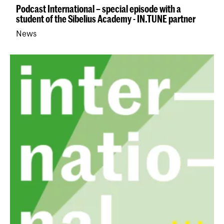
Podcast International – special episode with a
student of the Sibelius Academy - IN.TUNE partner
News