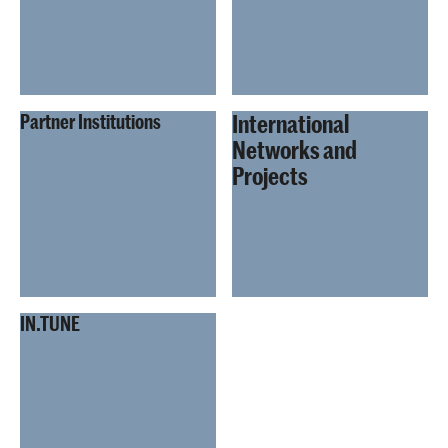
International
Partner Institutions
Networks and
Projects
IN.TUNE