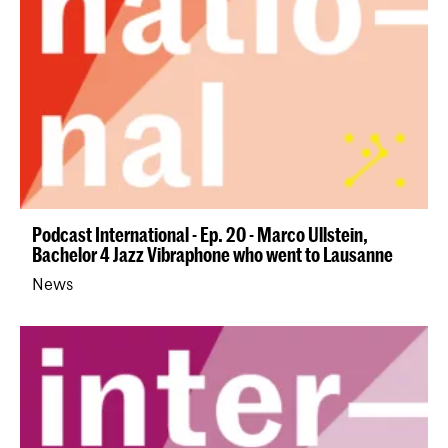
Podcast International - Ep. 20 - Marco Ullstein,
Bachelor 4 Jazz Vibraphone who went to Lausanne
News