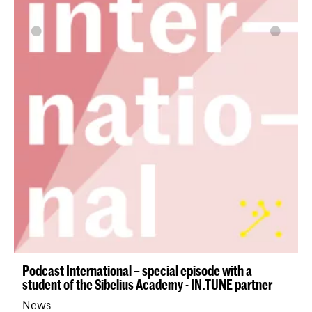
Podcast International – special episode with a
student of the Sibelius Academy - IN.TUNE partner
News