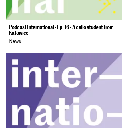
Podcast International - Ep. 16 - A cello student from
Katowice
News