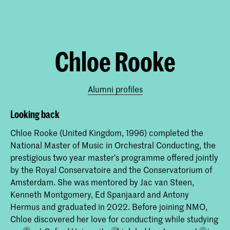
Chloe Rooke
Alumni profiles
Looking back
Chloe Rooke (United Kingdom, 1996) completed the
National Master of Music in Orchestral Conducting, the
prestigious two year master’s programme offered jointly
by the Royal Conservatoire and the Conservatorium of
Amsterdam. She was mentored by Jac van Steen,
Kenneth Montgomery, Ed Spanjaard and Antony
Hermus and graduated in 2022. Before joining NMO,
Chloe discovered her love for conducting while studying