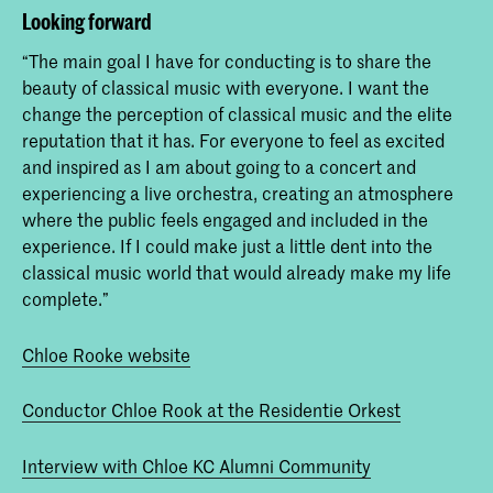
Looking forward
“The main goal I have for conducting is to share the
beauty of classical music with everyone. I want the
change the perception of classical music and the elite
reputation that it has. For everyone to feel as excited
and inspired as I am about going to a concert and
experiencing a live orchestra, creating an atmosphere
where the public feels engaged and included in the
experience. If I could make just a little dent into the
classical music world that would already make my life
complete.”
Chloe Rooke website
Conductor Chloe Rook at the Residentie Orkest
Interview with Chloe KC Alumni Community