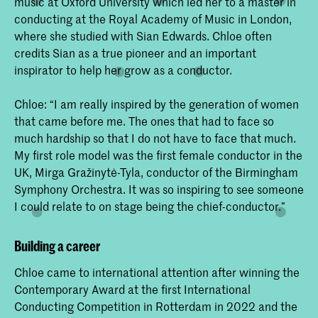
music at Oxford University which led her to a master in
conducting at the Royal Academy of Music in London,
where she studied with Sian Edwards. Chloe often
credits Sian as a true pioneer and an important
inspirator to help her grow as a conductor.
Chloe: “I am really inspired by the generation of women
that came before me. The ones that had to face so
much hardship so that I do not have to face that much.
My first role model was the first female conductor in the
UK, Mirga Gražinytė-Tyla, conductor of the Birmingham
Symphony Orchestra. It was so inspiring to see someone
I could relate to on stage being the chief-conductor.”
Building a career
Chloe came to international attention after winning the
Contemporary Award at the first International
Conducting Competition in Rotterdam in 2022 and the