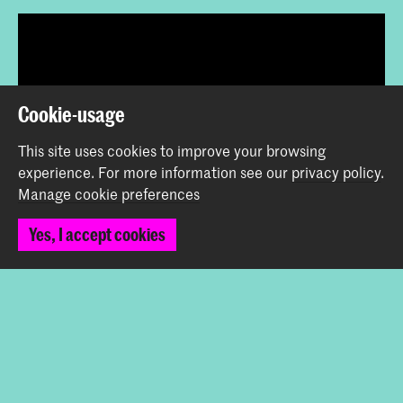
Cookie-usage
This site uses cookies to improve your browsing
experience.
For more information see our
privacy policy
.
Share this item
Manage cookie preferences
Yes, I accept cookies
Back to top
Contact
Spuiplein 150
2511 DG The Hague