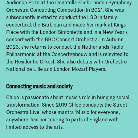
Audience Prize at the Donatella Flick-London Symphony
Orchestra Conducting Competition in 2021. She was
subsequently invited to conduct the LSO in family
concerts at the Barbican and made her mark at Kings
Place with the London Sinfonietta and in a New Year’s
concert with the BBC Concert Orchestra. In Autumn
2023, she returns to conduct the Netherlands Radio
Philharmonic at the Concertgebouw and is reinvited to
the Residentie Orkest. She also debuts with Orchestre
National de Lille and London Mozart Players.
Connecting music and society
Chloe is passionate about music’s role in bringing social
transformation. Since 2019 Chloe conducts the Street
Orchestra Live, whose mantra ‘Music for everyone,
anywhere’ has her touring to parts of England with
limited access to the arts.