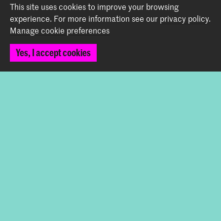
This site uses cookies to improve your browsing
info@koncon.nl
experience.
For more information see our
privacy policy
.
Manage cookie preferences
Follow us
Yes, I accept cookies
Stay updated
Instagram
YouTube
Facebook
The Royal Conservatoire and the Royal Academy of Art
together form the University of the Arts The Hague.
© 2025 - 2026 Royal Conservatoire |
privacy policy
|
Cookie preferences