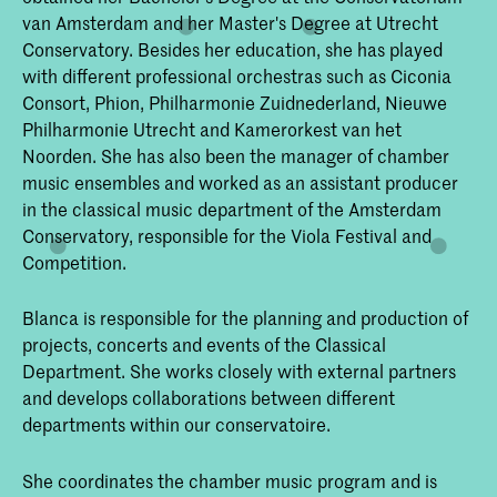
van Amsterdam and her Master's Degree at Utrecht
Conservatory. Besides her education, she has played
with different professional orchestras such as Ciconia
Consort, Phion, Philharmonie Zuidnederland, Nieuwe
Philharmonie Utrecht and Kamerorkest van het
Noorden. She has also been the manager of chamber
music ensembles and worked as an assistant producer
in the classical music department of the Amsterdam
Conservatory, responsible for the Viola Festival and
Competition.
Blanca is responsible for the planning and production of
projects, concerts and events of the Classical
Department. She works closely with external partners
and develops collaborations between different
departments within our conservatoire.
She coordinates the chamber music program and is