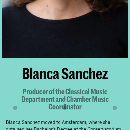
Blanca Sanchez
Producer of the Classical Music
Department and Chamber Music
Coordinator
Blanca Sanchez moved to Amsterdam, where she
obtained her Bachelor's Degree at the Conservatorium