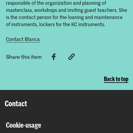
responsible of the organization and planning of
masterclass, workshops and inviting guest teachers. She
is the contact person for the loaning and maintenance
of instruments, lockers for the KC instruments.
Contact Blanca
Share this item
Back to top
Contact
Spuiplein 150
Cookie-usage
2511 DG The Hague
+31 70 315 15 15