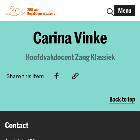
Menu
Carina Vinke
Hoofdvakdocent Zang Klassiek
Share this item
Back to top
Contact