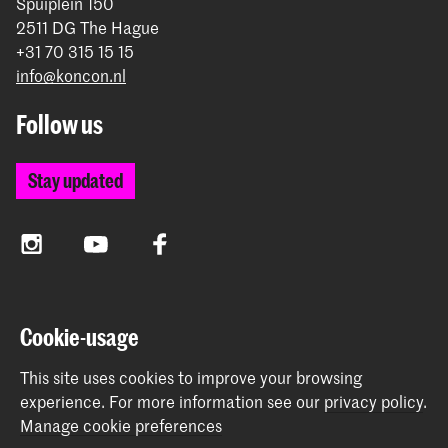
Spuiplein 150
2511 DG The Hague
+31 70 315 15 15
info@koncon.nl
Follow us
Stay updated
Instagram
YouTube
Facebook
The Royal Conservatoire and the Royal Academy of Art
Cookie-usage
together form the University of the Arts The Hague.
This site uses cookies to improve your browsing
experience.
For more information see our
privacy policy
.
Manage cookie preferences