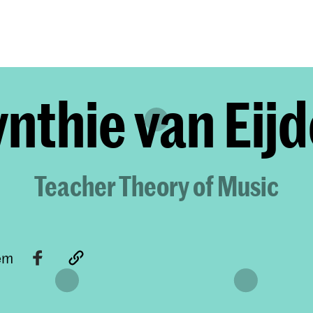
Programmes
Agenda
News
nthie van Eij
Teacher Theory of Music
tem