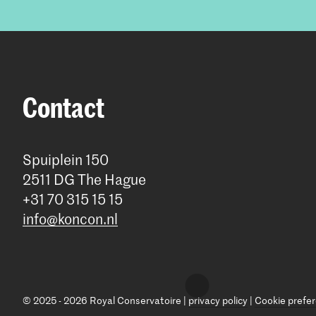
Contact
Spuiplein 150
2511 DG The Hague
+31 70 315 15 15
info@koncon.nl
© 2025 - 2026 Royal Conservatoire |
privacy policy
|
Cookie prefe