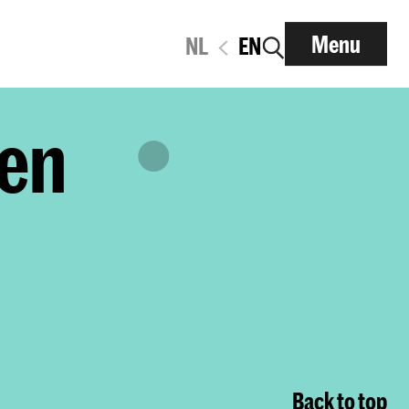
Menu
NL
EN
den
Back to top