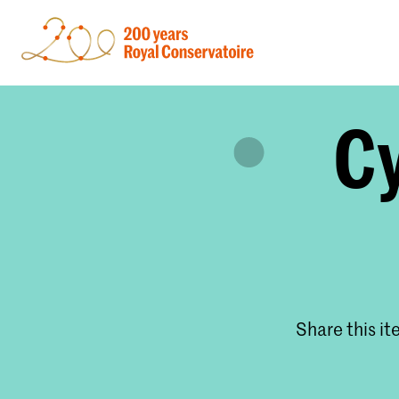
Cy
Share this i