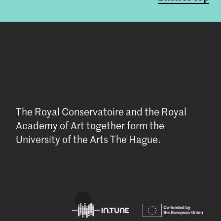
The Royal Conservatoire and the Royal
Academy of Art together form the
University of the Arts The Hague.