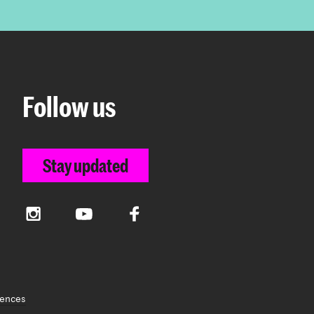
Follow us
Stay updated
Instagram
YouTube
Facebook
rences