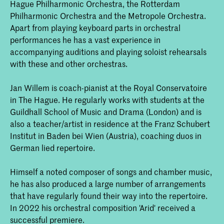
Hague Philharmonic Orchestra, the Rotterdam
Philharmonic Orchestra and the Metropole Orchestra.
Apart from playing keyboard parts in orchestral
performances he has a vast experience in
accompanying auditions and playing soloist rehearsals
with these and other orchestras.
Jan Willem is coach-pianist at the Royal Conservatoire
in The Hague. He regularly works with students at the
Guildhall School of Music and Drama (London) and is
also a teacher/artist in residence at the Franz Schubert
Institut in Baden bei Wien (Austria), coaching duos in
German lied repertoire.
Himself a noted composer of songs and chamber music,
he has also produced a large number of arrangements
that have regularly found their way into the repertoire.
In 2022 his orchestral composition 'Arid' received a
successful premiere.