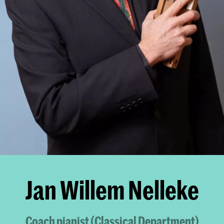
Jan Willem Nelleke
Coach pianist (Classical Department)