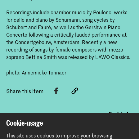
Recordings include chamber music by Poulenc, works
for cello and piano by Schumann, song cycles by
Schubert and Fauré, as well as the Gershwin Piano
Concerto following a critically lauded performance at
the Concertgebouw, Amsterdam. Recently a new
recording of songs by female composers with mezzo
soprano Bettina Smith was released by LAWO Classics.
photo: Annemieke Tonnaer
Share this item
Back to top
Cookie-usage
This site uses cookies to improve your browsing