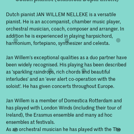
Dutch pianist JAN WILLEM NELLEKE is a versatile
pianist. He is an accompanist, chamber music player,
orchestral musician, coach, composer and arranger. In
addition he is experienced in playing harpsichord,
harmonium, fortepiano, synthesizer and celesta.
Jan Willem's exceptional qualities as a duo partner have
been widely recognised. His playing has been described
as 'sparkling raindrops, rich chords and beautiful
interludes' and an 'ever alert co-operation with the
soloist'. He has given concerts throughout Europe.
Jan Willem is a member of Domestica Rotterdam and
has played with London Winds (including their tour of
Ireland), the Erasmus ensemble and many ad hoc
ensembles at festivals.
As an orchestral musician he has played with the The