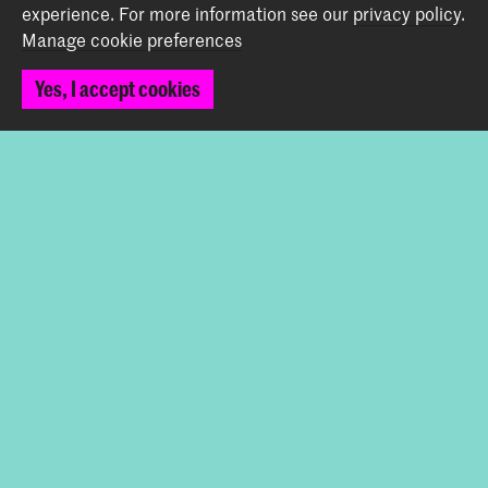
Contact
experience.
For more information see our
privacy policy
.
Manage cookie preferences
Spuiplein 150
2511 DG The Hague
Yes, I accept cookies
+31 70 315 15 15
info@koncon.nl
Follow us
Stay updated
Instagram
YouTube
Facebook
The Royal Conservatoire and the Royal Academy of Art
together form the University of the Arts The Hague.