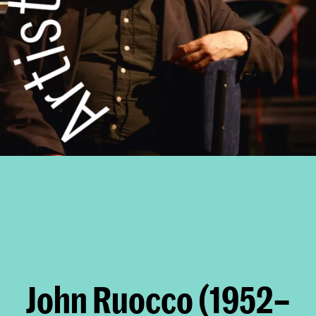
John Ruocco (1952–