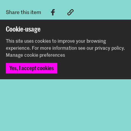
Share this item
Cookie-usage
Back to top
This site uses cookies to improve your browsing
experience.
For more information see our
privacy policy
.
Manage cookie preferences
Contact
Yes, I accept cookies
Spuiplein 150
2511 DG The Hague
+31 70 315 15 15
info@koncon.nl
Follow us
Stay updated