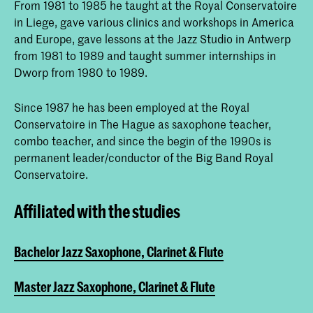
From 1981 to 1985 he taught at the Royal Conservatoire
in Liege, gave various clinics and workshops in America
and Europe, gave lessons at the Jazz Studio in Antwerp
from 1981 to 1989 and taught summer internships in
Dworp from 1980 to 1989.
Since 1987 he has been employed at the Royal
Conservatoire in The Hague as saxophone teacher,
combo teacher, and since the begin of the 1990s is
permanent leader/conductor of the Big Band Royal
Conservatoire.
Affiliated with the studies
Bachelor Jazz Saxophone, Clarinet & Flute
Master Jazz Saxophone, Clarinet & Flute