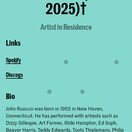
2025)†
Artist in Residence
Links
Spotify
Discogs
Bio
John Ruocco was born in 1952 in New Haven,
Connecticut. He has performed with artiests such as
Dizzy Gillespie, Art Farmer, Slide Hampton, Ed Soph,
Beaver Harris, Teddy Edwards, Toots Thielemans, Philip