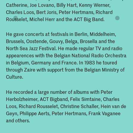
Catherine, Joe Lovano, Billy Hart, Kenny Werner,
Charles Loos, Bert Joris, Peter Hertmans, Richard
Rousselet, Michel Herr and the ACT Big Band.
He gave concerts at festivals in Berlin, Middelheim,
Brussels, Oostende, Gouvy, Belga, Brosella and the
North Sea Jazz Festival. He made regular TV and radio
appearences with the Belgian National Radio Orchestra
in Belgium, Germany and France. In 1983 he toured
through Zaire with support from the Belgian Ministry of
Culture.
He recorded a large number of albums with Peter
Herbolzheimer, ACT Bigband, Felix Simtaine, Charles
Loos, Richard Rousselet, Christine Schaller, Hein van de
Geyn, Philippe Aerts, Peter Hertmans, Frank Vaganee
and others.