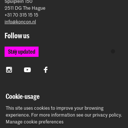
Spuiplein 150
2511 DG The Hague
+31 70 315 15 15
info@koncon.nl
Follow us
Stay updated
Instagram
YouTube
Facebook
The Royal Conservatoire and the Royal Academy of Art
Cookie-usage
together form the University of the Arts The Hague.
This site uses cookies to improve your browsing
experience.
For more information see our
privacy policy
.
Manage cookie preferences