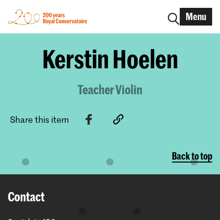
Menu
Kerstin Hoelen
Teacher Violin
Share this item
Back to top
Contact