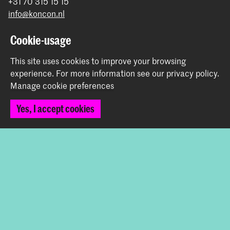
+31 70 315 15 15
info@koncon.nl
Follow us
Cookie-usage
This site uses cookies to improve your browsing
Stay updated
experience.
For more information see our
privacy policy
.
Manage cookie preferences
Instagram
YouTube
Facebook
Yes, I accept cookies
The Royal Conservatoire and the Royal Academy of Art
together form the University of the Arts The Hague.
© 2025 - 2026 Royal Conservatoire |
privacy policy
|
Cookie preferences