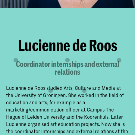
Lucienne de Roos
Coordinator internships and external
relations
Lucienne de Roos studied Arts, Culture and Media at
the University of Groningen. She worked in the field of
education and arts, for example as a
marketing/communication officer at Campus The
Hague of Leiden University and the Koorenhuis. Later
Lucienne organised art education projects. Now she is
the coordinator internships and external relations at the