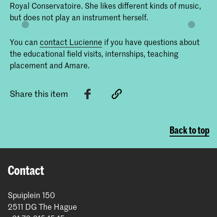
Royal Conservatoire. She likes different kinds of music,
but does not play an instrument herself.
You can
contact Lucienne
if you have questions about
the educational field visits, internships, teaching
placement and Amare.
Share this item
Back to top
Contact
Spuiplein 150
2511 DG The Hague