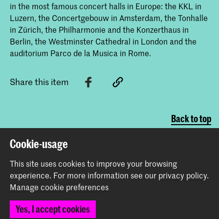
in the most famous concert halls in Europe: the KKL in
Luzern, the Concertgebouw in Amsterdam, the Tonhalle
in Zürich, the Philharmonie and the Konzerthaus in
Berlin, the Westminster Cathedral in London and the
auditorium Parco de la Musica in Rome.
Share this item
Back to top
Cookie-usage
Contact
This site uses cookies to improve your browsing
experience.
For more information see our
privacy policy
.
Spuiplein 150
Manage cookie preferences
2511 DG The Hague
+31 70 315 15 15
Yes, I accept cookies
info@koncon.nl