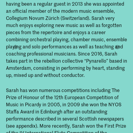
having been a regular guest in 2013 she was appointed
an official member of the modern music ensemble,
Collegium Novum Zürich (Switzerland). Sarah very
much enjoys exploring new music as well as forgotten
pieces from the repertoire and enjoys a career
combining orchestral playing, chamber music, ensemble
playing and solo performances as well as teaching and
coaching professional musicians. Since 2016, Sarah
takes part in the rebellion collective “Pynarello” based in
Amsterdam, consisting in performing by heart, standing
up, mixed up and without conductor.
Sarah has won numerous competitions including The
Prize of Honour of the 12th European Competition of
Music in Picardy in 2005, in 2009 she won the NYOS
Staffa Award in Edinburgh after an outstanding
performance described in several Scottish newspapers
(see appendix). More recently, Sarah won the First Prize
of the IV International Flute Competition of the