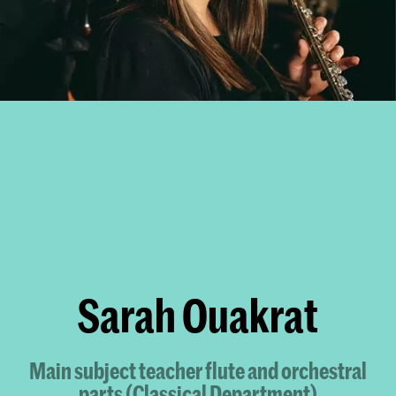
Sarah Ouakrat
Main subject teacher flute and orchestral
parts (Classical Department)