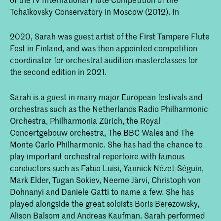
Tchaïkovsky Conservatory in Moscow (2012). In
2020, Sarah was guest artist of the First Tampere Flute
Fest in Finland, and was then appointed competition
coordinator for orchestral audition masterclasses for
the second edition in 2021.
Sarah is a guest in many major European festivals and
orchestras such as the Netherlands Radio Philharmonic
Orchestra, Philharmonia Zürich, the Royal
Concertgebouw orchestra, The BBC Wales and The
Monte Carlo Philharmonic. She has had the chance to
play important orchestral repertoire with famous
conductors such as Fabio Luisi, Yannick Nézet-Séguin,
Mark Elder, Tugan Sokiev, Neeme Järvi, Christoph von
Dohnanyi and Daniele Gatti to name a few. She has
played alongside the great soloists Boris Berezowsky,
Alison Balsom and Andreas Kaufman. Sarah performed