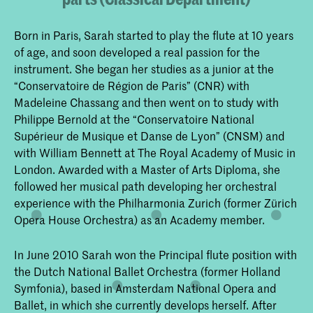
Born in Paris, Sarah started to play the flute at 10 years
of age, and soon developed a real passion for the
instrument. She began her studies as a junior at the
“Conservatoire de Région de Paris” (CNR) with
Madeleine Chassang and then went on to study with
Philippe Bernold at the “Conservatoire National
Supérieur de Musique et Danse de Lyon” (CNSM) and
with William Bennett at The Royal Academy of Music in
London. Awarded with a Master of Arts Diploma, she
followed her musical path developing her orchestral
experience with the Philharmonia Zurich (former Zürich
Opera House Orchestra) as an Academy member.
In June 2010 Sarah won the Principal flute position with
the Dutch National Ballet Orchestra (former Holland
Symfonia), based in Amsterdam National Opera and
Ballet, in which she currently develops herself. After