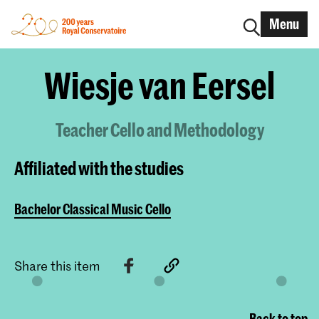
Menu
Wiesje van Eersel
Teacher Cello and Methodology
Affiliated with the studies
Bachelor Classical Music Cello
Share this item
Back to top