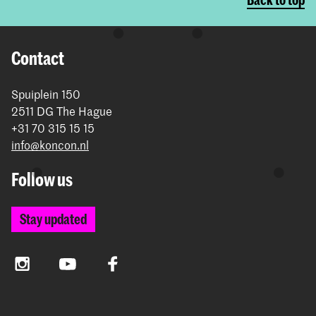
Contact
Spuiplein 150
2511 DG The Hague
+31 70 315 15 15
info@koncon.nl
Follow us
Stay updated
Instagram
YouTube
Facebook