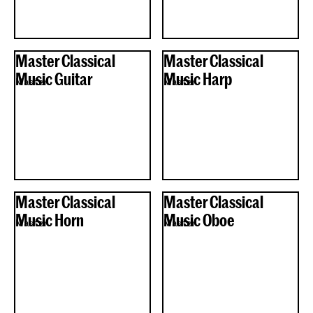
Master Classical
Master Classical
Music Guitar
Music Harp
Master
Master
Master Classical
Master Classical
Music Horn
Music Oboe
Master
Master