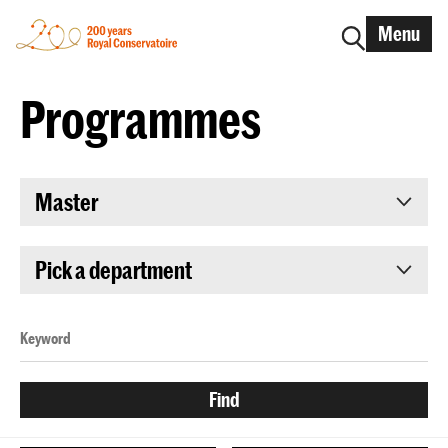
Menu
Programmes
Master
Pick a department