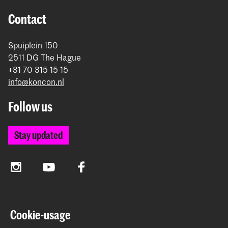
Contact
Spuiplein 150
2511 DG The Hague
+31 70 315 15 15
info@koncon.nl
Follow us
Stay updated
Instagram
YouTube
Facebook
The Royal Conservatoire and the Royal Academy of Art
Cookie-usage
together form the University of the Arts The Hague.