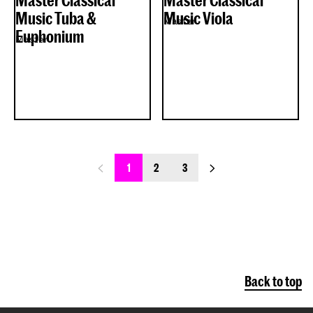
Master Classical
Master Classical
Music Tuba &
Music Viola
Master
Euphonium
Master
previous_page
next_page
1
2
3
Back to top