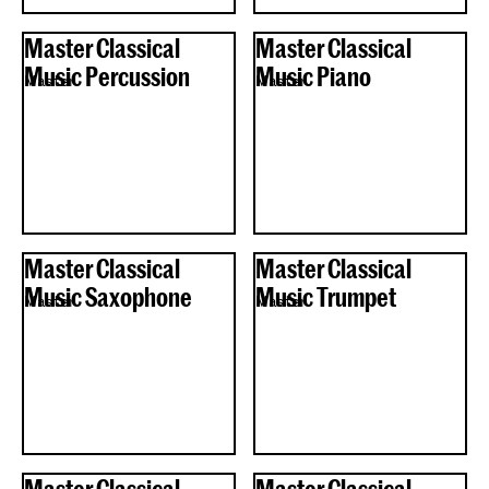
Master Classical
Master Classical
Music Percussion
Music Piano
Master
Master
Master Classical
Master Classical
Music Saxophone
Music Trumpet
Master
Master