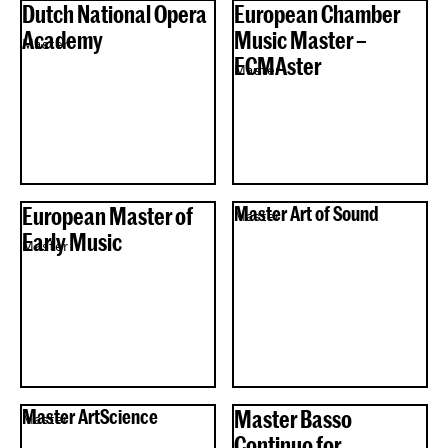
Dutch National Opera
European Chamber
Academy
Music Master –
Master
ECMAster
Master
European Master of
Master Art of Sound
Master
Early Music
Master
Master ArtScience
Master Basso
Master
Continuo for