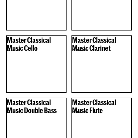
Master Classical
Master Classical
Music Cello
Music Clarinet
Master
Master
Master Classical
Master Classical
Music Double Bass
Music Flute
Master
Master