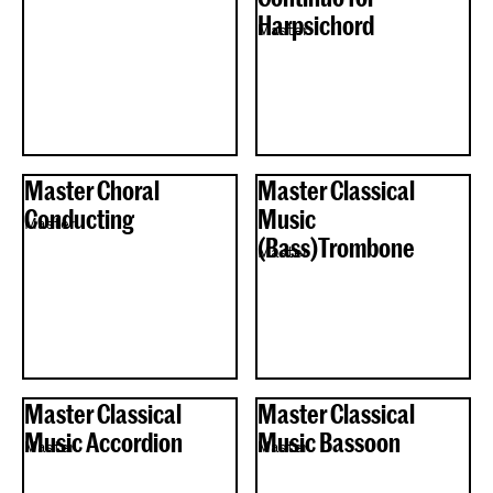
Harpsichord
Master
Master Choral
Master Classical
Conducting
Music
Master
(Bass)Trombone
Master
Master Classical
Master Classical
Music Accordion
Music Bassoon
Master
Master