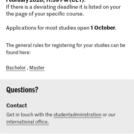
If there is a deviating deadline it is listed on your
the page of your specific course.
1
October
Applications for most studies open
.
The general rules for registering for your studies can be
found here:
Bachelor
,
Master
Questions?
Contact
Get in touch with the
studentadministration
or our
international office.