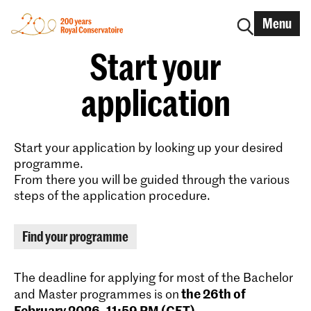
Menu
Start your
application
Start your application by looking up your desired
programme.
From there you will be guided through the various
steps of the application procedure.
Find your programme
The deadline for applying for most of the Bachelor
the 26th of
and Master programmes is on
February 2026, 11:59 PM (CET)
.