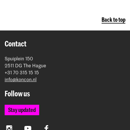
Back to top
Contact
Spuiplein 150
2511 DG The Hague
+31 70 315 15 15
info@koncon.nl
Follow us
Stay updated
Instagram
YouTube
Facebook