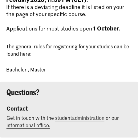
If there is a deviating deadline it is listed on your
the page of your specific course.
1
October
Applications for most studies open
.
The general rules for registering for your studies can be
found here:
Bachelor
,
Master
Questions?
Contact
Get in touch with the
studentadministration
or our
international office.