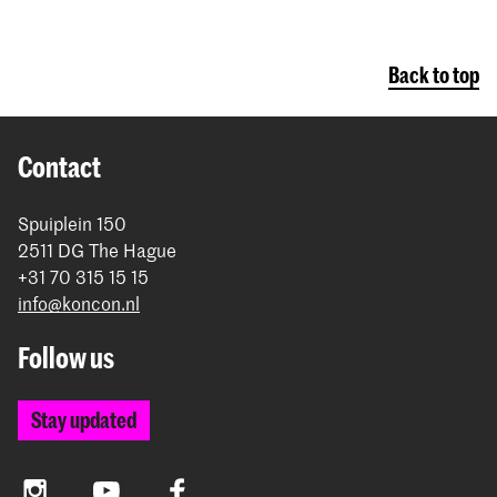
Back to top
Contact
Spuiplein 150
2511 DG The Hague
+31 70 315 15 15
info@koncon.nl
Follow us
Stay updated
Instagram
YouTube
Facebook