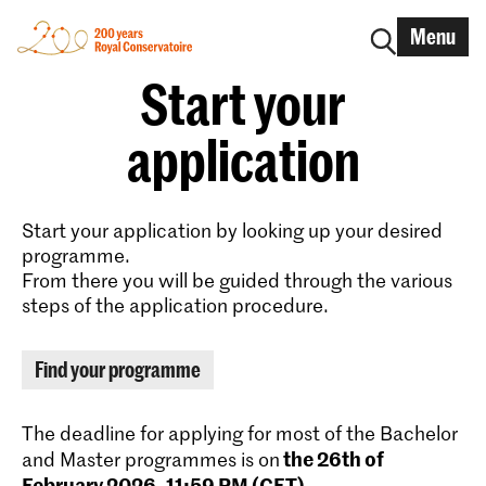
Menu
Start your
application
Start your application by looking up your desired
programme.
From there you will be guided through the various
steps of the application procedure.
Find your programme
The deadline for applying for most of the Bachelor
the 26th of
and Master programmes is on
February 2026, 11:59 PM (CET)
.