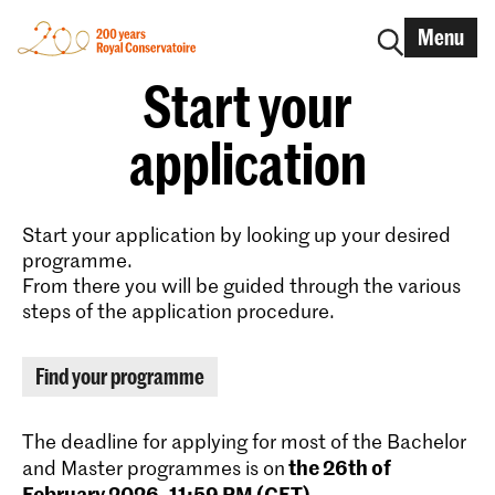
Menu
Start your
application
Start your application by looking up your desired
programme.
From there you will be guided through the various
steps of the application procedure.
Find your programme
The deadline for applying for most of the Bachelor
the 26th of
and Master programmes is on
February 2026, 11:59 PM (CET)
.