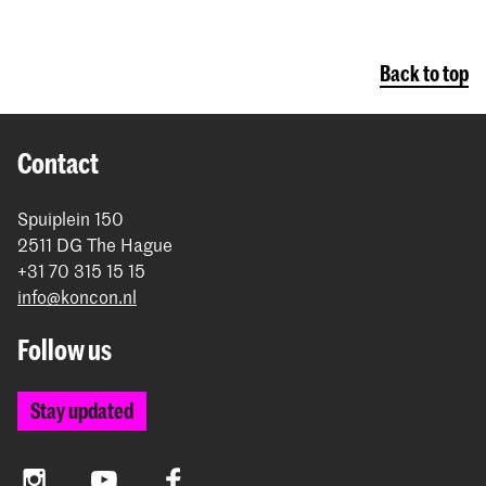
Back to top
Contact
Spuiplein 150
2511 DG The Hague
+31 70 315 15 15
info@koncon.nl
Follow us
Stay updated
Instagram
YouTube
Facebook