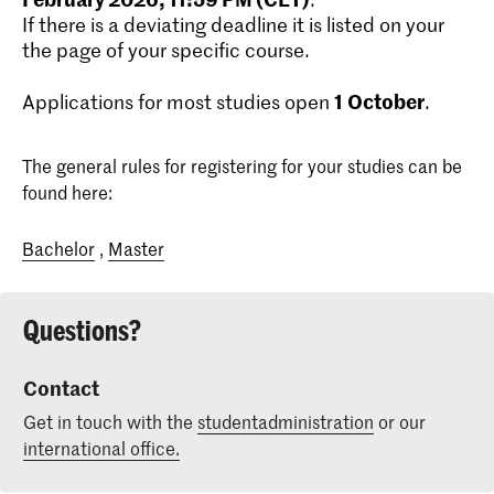
If there is a deviating deadline it is listed on your
the page of your specific course.
1
October
Applications for most studies open
.
The general rules for registering for your studies can be
found here:
Bachelor
,
Master
Questions?
Contact
Get in touch with the
studentadministration
or our
international office.