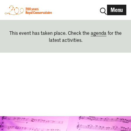
Menu
This event has taken place. Check the
agenda
for the
latest activities.