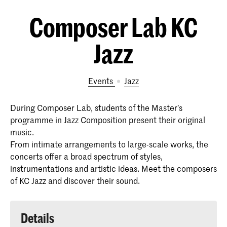
Composer Lab KC
Jazz
Events
Jazz
During Composer Lab, students of the Master’s
programme in Jazz Composition present their original
music.
From intimate arrangements to large-scale works, the
concerts offer a broad spectrum of styles,
instrumentations and artistic ideas. Meet the composers
of KC Jazz and discover their sound.
Details