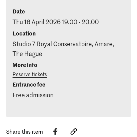
Date
Thu 16 April 2026 19.00 - 20.00
Location
Studio 7 Royal Conservatoire, Amare,
The Hague
More info
Reserve tickets
Entrance fee
Free admission
Share this item