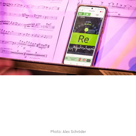
Photo: Alex Schröder