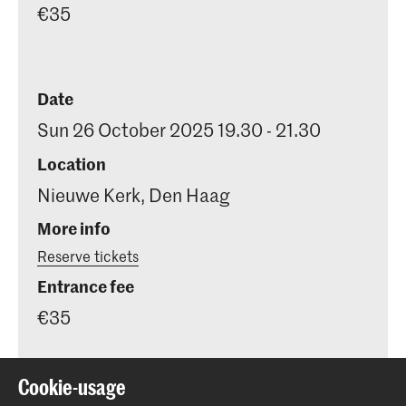
€35
Date
Sun 26 October 2025 19.30 - 21.30
Location
Nieuwe Kerk, Den Haag
More info
Reserve tickets
Entrance fee
€35
Cookie-usage