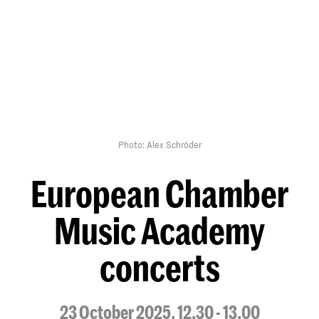
Photo: Alex Schröder
European Chamber
Music Academy
concerts
23 October 2025, 12.30 - 13.00