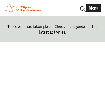
Menu
This event has taken place. Check the
agenda
for the
latest activities.