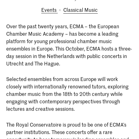
Events
Classical Music
Over the past twenty years, ECMA – the European
Chamber Music Academy – has become a leading
platform for young professional chamber music
ensembles in Europe. This October, ECMA hosts a three-
day session in the Netherlands with public concerts in
Utrecht and The Hague.
Selected ensembles from across Europe will work
closely with internationally renowned tutors, exploring
chamber music from the 18th to 20th century while
engaging with contemporary perspectives through
lectures and creative sessions.
The Royal Conservatoire is proud to be one of ECMA’s
partner institutions. These concerts offer a rare