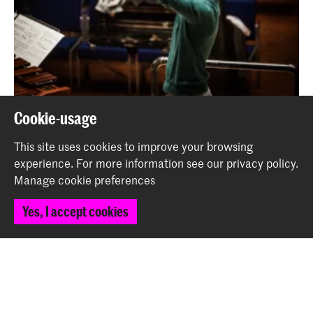
Cookie-usage
Alumnus Leonardo Sini wins Conducting Competition
This site uses cookies to improve your browsing
News
experience.
For more information see our
privacy policy
.
Manage cookie preferences
Back to top
Yes, I accept cookies
Contact
Spuiplein 150
2511 DG The Hague