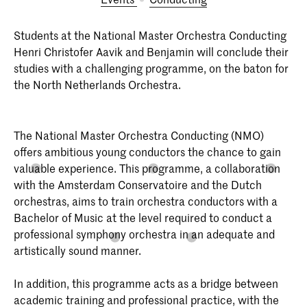
Students at the National Master Orchestra Conducting
Henri Christofer Aavik and Benjamin will conclude their
studies with a challenging programme, on the baton for
the North Netherlands Orchestra.
The National Master Orchestra Conducting (NMO)
offers ambitious young conductors the chance to gain
valuable experience. This programme, a collaboration
with the Amsterdam Conservatoire and the Dutch
orchestras, aims to train orchestra conductors with a
Bachelor of Music at the level required to conduct a
professional symphony orchestra in an adequate and
artistically sound manner.
In addition, this programme acts as a bridge between
academic training and professional practice, with the