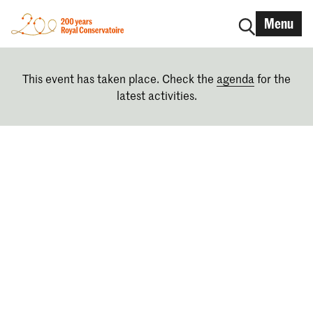
Menu
This event has taken place. Check the
agenda
for the
latest activities.