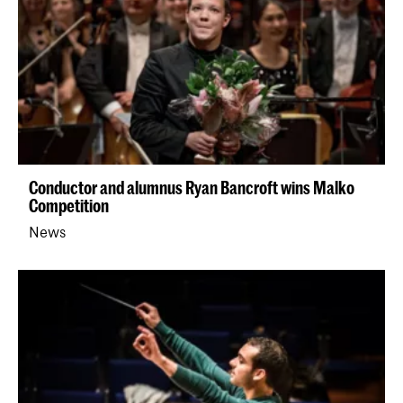
Conductor and alumnus Ryan Bancroft wins Malko
Competition
News