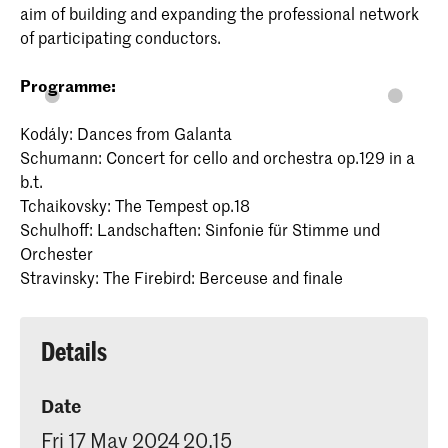
aim of building and expanding the professional network
of participating conductors.
Programme:
Kodály: Dances from Galanta
Schumann: Concert for cello and orchestra op.129 in a
b.t.
Tchaikovsky: The Tempest op.18
Schulhoff: Landschaften: Sinfonie für Stimme und
Orchester
Stravinsky: The Firebird: Berceuse and finale
Details
Date
Fri 17 May 2024 20.15