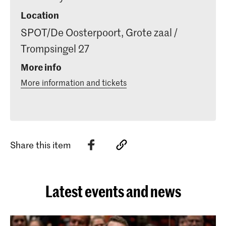
Location
SPOT/De Oosterpoort, Grote zaal /
Trompsingel 27
More info
More information and tickets
Share this item
Latest events and news