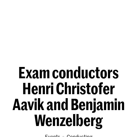
Exam conductors
Henri Christofer
Aavik and Benjamin
Wenzelberg
Events
Conducting