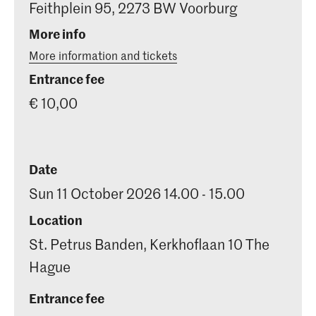
Feithplein 95, 2273 BW Voorburg
More info
More information and tickets
Entrance fee
€ 10,00
Date
Sun 11 October 2026 14.00 - 15.00
Location
St. Petrus Banden, Kerkhoflaan 10 The
Hague
Entrance fee