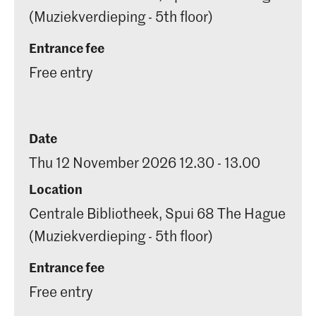
(Muziekverdieping - 5th floor)
Entrance fee
Free entry
Date
Thu 12 November 2026 12.30 - 13.00
Location
Centrale Bibliotheek, Spui 68 The Hague
(Muziekverdieping - 5th floor)
Entrance fee
Free entry