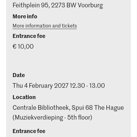
Feithplein 95, 2273 BW Voorburg
More info
More information and tickets
Entrance fee
€ 10,00
Date
Thu 4 February 2027 12.30 - 13.00
Location
Centrale Bibliotheek, Spui 68 The Hague
(Muziekverdieping - 5th floor)
Entrance fee