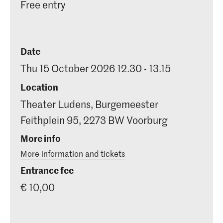
Free entry
Date
Thu 15 October 2026 12.30 - 13.15
Location
Theater Ludens, Burgemeester
Feithplein 95, 2273 BW Voorburg
More info
More information and tickets
Entrance fee
€ 10,00