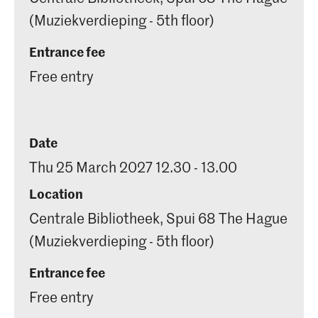
(Muziekverdieping - 5th floor)
Entrance fee
Free entry
Date
Thu 25 March 2027 12.30 - 13.00
Location
Centrale Bibliotheek, Spui 68 The Hague
(Muziekverdieping - 5th floor)
Entrance fee
Free entry