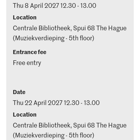
Thu 8 April 2027 12.30 - 13.00
Location
Centrale Bibliotheek, Spui 68 The Hague
(Muziekverdieping - 5th floor)
Entrance fee
Free entry
Date
Thu 22 April 2027 12.30 - 13.00
Location
Centrale Bibliotheek, Spui 68 The Hague
(Muziekverdieping - 5th floor)