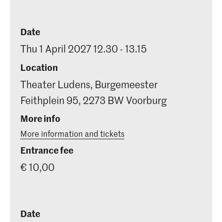
Date
Thu 1 April 2027 12.30 - 13.15
Location
Theater Ludens, Burgemeester
Feithplein 95, 2273 BW Voorburg
More info
More information and tickets
Entrance fee
€ 10,00
Date