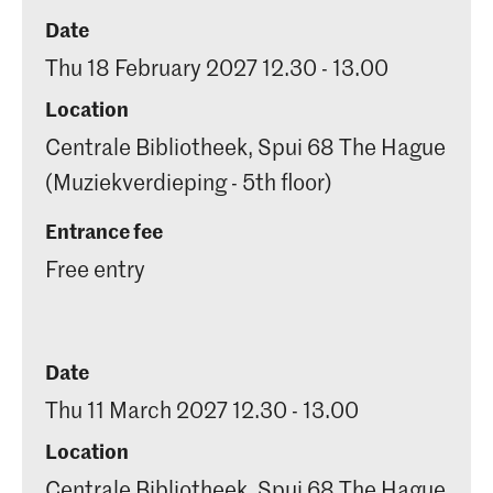
Date
Thu 18 February 2027 12.30 - 13.00
Location
Centrale Bibliotheek, Spui 68 The Hague
(Muziekverdieping - 5th floor)
Entrance fee
Free entry
Date
Thu 11 March 2027 12.30 - 13.00
Location
Centrale Bibliotheek, Spui 68 The Hague