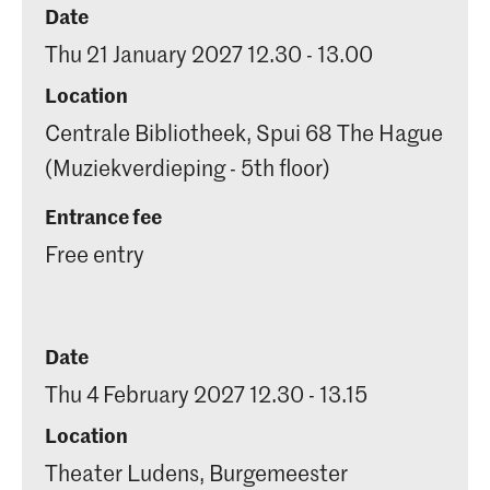
Date
Thu 21 January 2027 12.30 - 13.00
Location
Centrale Bibliotheek, Spui 68 The Hague
(Muziekverdieping - 5th floor)
Entrance fee
Free entry
Date
Thu 4 February 2027 12.30 - 13.15
Location
Theater Ludens, Burgemeester