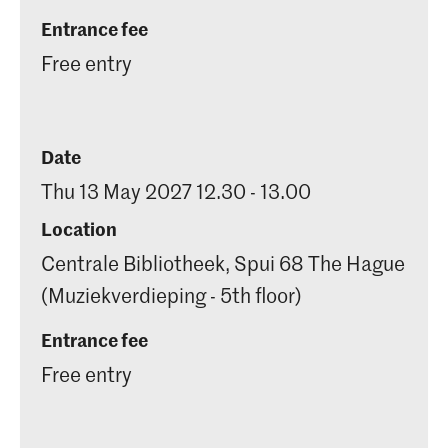
Entrance fee
Free entry
Date
Thu 13 May 2027 12.30 - 13.00
Location
Centrale Bibliotheek, Spui 68 The Hague
(Muziekverdieping - 5th floor)
Entrance fee
Free entry