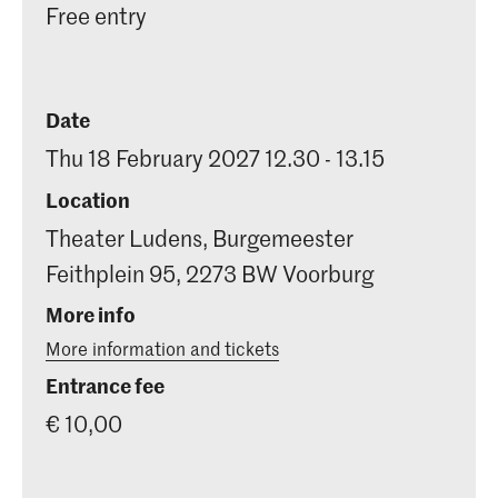
Free entry
Date
Thu 18 February 2027 12.30 - 13.15
Location
Theater Ludens, Burgemeester
Feithplein 95, 2273 BW Voorburg
More info
More information and tickets
Entrance fee
€ 10,00