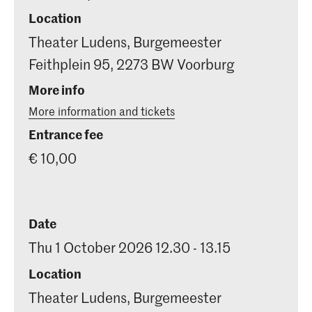
Location
Theater Ludens, Burgemeester
Feithplein 95, 2273 BW Voorburg
More info
More information and tickets
Entrance fee
€ 10,00
Date
Thu 1 October 2026 12.30 - 13.15
Location
Theater Ludens, Burgemeester