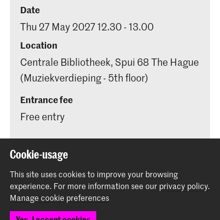
Date
Thu 27 May 2027 12.30 - 13.00
Location
Centrale Bibliotheek, Spui 68 The Hague
(Muziekverdieping - 5th floor)
Entrance fee
Free entry
Cookie-usage
This site uses cookies to improve your browsing
Share this item
experience.
For more information see our
privacy policy
.
Manage cookie preferences
Back to top
Yes, I accept cookies