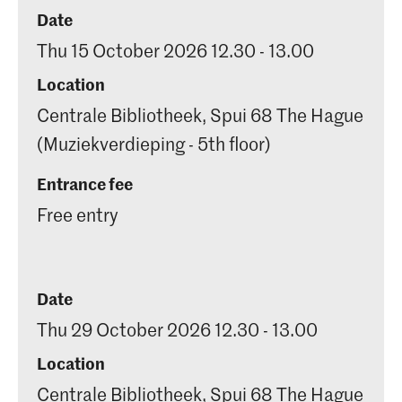
Date
Thu 15 October 2026 12.30 - 13.00
Location
Centrale Bibliotheek, Spui 68 The Hague
(Muziekverdieping - 5th floor)
Entrance fee
Free entry
Date
Thu 29 October 2026 12.30 - 13.00
Location
Centrale Bibliotheek, Spui 68 The Hague