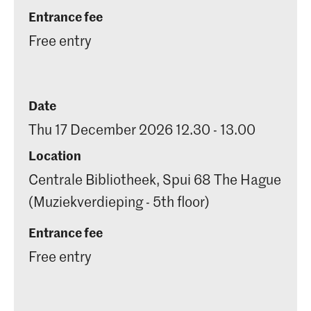
Entrance fee
Free entry
Date
Thu 17 December 2026 12.30 - 13.00
Location
Centrale Bibliotheek, Spui 68 The Hague
(Muziekverdieping - 5th floor)
Entrance fee
Free entry