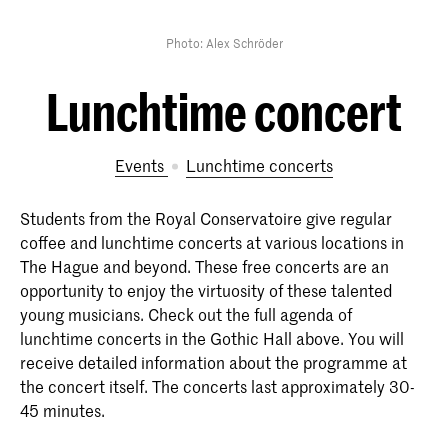
Photo: Alex Schröder
Lunchtime concert
Events
Lunchtime concerts
Students from the Royal Conservatoire give regular
coffee and lunchtime concerts at various locations in
The Hague and beyond. These free concerts are an
opportunity to enjoy the virtuosity of these talented
young musicians. Check out the full agenda of
lunchtime concerts in the Gothic Hall above. You will
receive detailed information about the programme at
the concert itself. The concerts last approximately 30-
45 minutes.