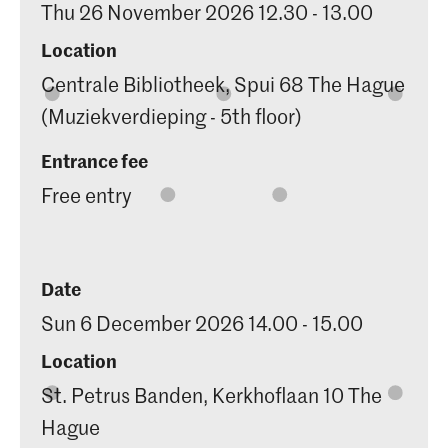
Thu 26 November 2026 12.30 - 13.00
Location
Centrale Bibliotheek, Spui 68 The Hague
(Muziekverdieping - 5th floor)
Entrance fee
Free entry
Date
Sun 6 December 2026 14.00 - 15.00
Location
St. Petrus Banden, Kerkhoflaan 10 The
Hague