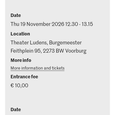
Date
Thu 19 November 2026 12.30 - 13.15
Location
Theater Ludens, Burgemeester
Feithplein 95, 2273 BW Voorburg
More info
More information and tickets
Entrance fee
€ 10,00
Date