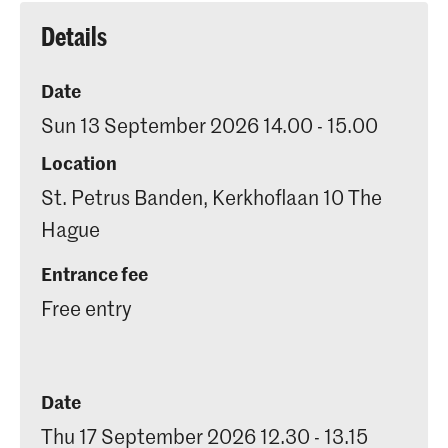
Details
Date
Sun 13 September 2026 14.00 - 15.00
Location
St. Petrus Banden, Kerkhoflaan 10 The
Hague
Entrance fee
Free entry
Date
Thu 17 September 2026 12.30 - 13.15