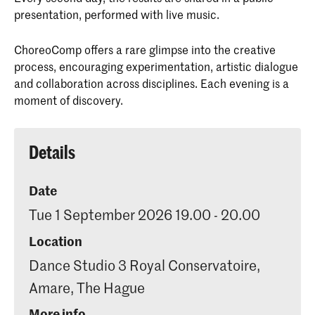
presentation, performed with live music.
ChoreoComp offers a rare glimpse into the creative
process, encouraging experimentation, artistic dialogue
and collaboration across disciplines. Each evening is a
moment of discovery.
Details
Date
Tue 1 September 2026 19.00 - 20.00
Location
Dance Studio 3 Royal Conservatoire,
Amare, The Hague
More info