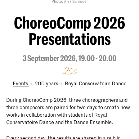
Photo: Alex Schröder
ChoreoComp 2026
Presentations
3 September 2026, 19.00 - 20.00
Events
200 years
Royal Conservatoire Dance
During ChoreoComp 2026, three choreographers and
three composers are paired for two days to create new
works in collaboration with students of Royal
Conservatoire Dance and the Dance Ensemble.
Every second day, the results are shared in a public