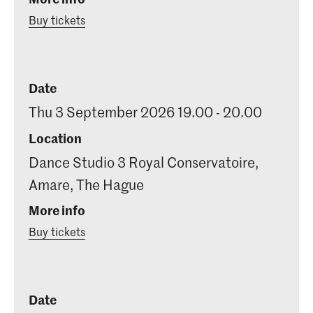
Buy tickets
Date
Thu 3 September 2026 19.00 - 20.00
Location
Dance Studio 3 Royal Conservatoire,
Amare, The Hague
More info
Buy tickets
Date