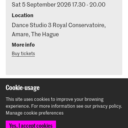
Sat 5 September 2026 17.30 - 20.00
Location
Dance Studio 3 Royal Conservatoire,
Amare, The Hague
More info
Buy tickets
Cookie-usage
Share this item
This site uses cookies to improve your browsing
experience.
For more information see our
privacy policy
.
Back to top
Manage cookie preferences
Yes, I accept cookies