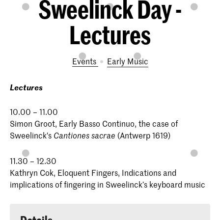
Sweelinck Day -
Lectures
Events
Early Music
Lectures
10.00 – 11.00
Simon Groot, Early Basso Continuo, the case of
Sweelinck's
(Antwerp 1619)
Cantiones sacrae
11.30 – 12.30
Kathryn Cok, Eloquent Fingers, Indications and
implications of fingering in Sweelinck’s keyboard music