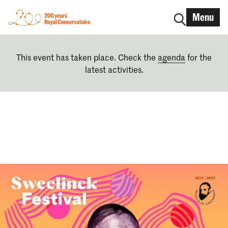
Menu
This event has taken place. Check the
agenda
for the
latest activities.