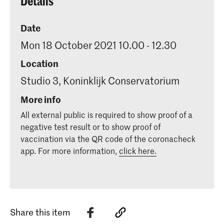
Details
Date
Mon 18 October 2021 10.00 - 12.30
Location
Studio 3, Koninklijk Conservatorium
More info
All external public is required to show proof of a
negative test result or to show proof of
vaccination via the QR code of the coronacheck
app. For more information,
click here.
Share this item