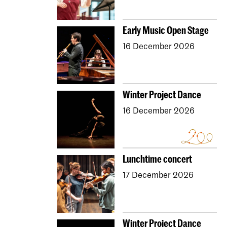
Dutch National Opera Academy
University Leiden (PM)
School For Young Talent
Early Music Open Stage
Young KC
Royal Conservatoire Dance
16 December 2026
Contractonderwijs
Preparatory
Research
Jong KC Muziek
All departments
Overig
Winter Project Dance
16 December 2026
Lunchtime concert
17 December 2026
Winter Project Dance