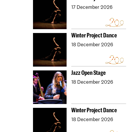
17 December 2026
Winter Project Dance
18 December 2026
Jazz Open Stage
18 December 2026
Winter Project Dance
18 December 2026