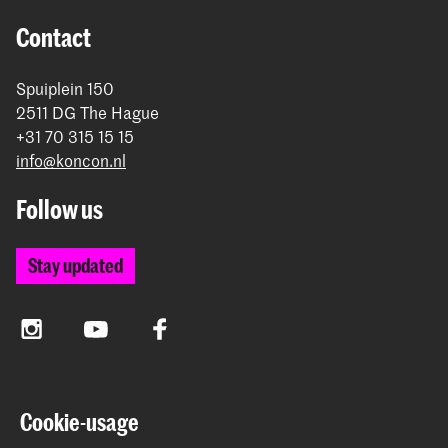
Contact
Spuiplein 150
2511 DG The Hague
+31 70 315 15 15
info@koncon.nl
Follow us
Stay updated
Instagram
YouTube
Facebook
The Royal Conservatoire and the Royal Academy of Art
Cookie-usage
together form the University of the Arts The Hague.