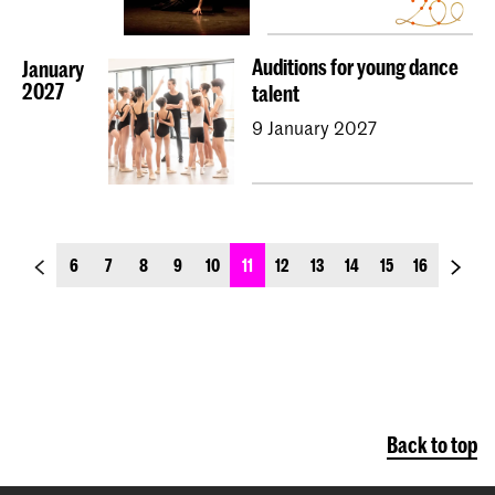
Auditions for young dance
January
2027
talent
9 January 2027
previous_page
next_p
6
7
8
9
10
11
12
13
14
15
16
Back to top