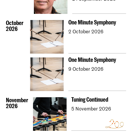
One Minute Symphony
October
2026
2 October 2026
One Minute Symphony
9 October 2026
Tuning Continued
November
2026
5 November 2026