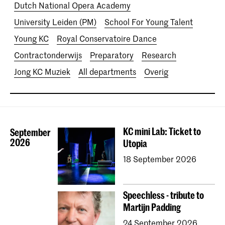
Dutch National Opera Academy
University Leiden (PM)
School For Young Talent
Young KC
Royal Conservatoire Dance
Contractonderwijs
Preparatory
Research
Jong KC Muziek
All departments
Overig
KC mini Lab: Ticket to
September
2026
Utopia
18 September 2026
Speechless - tribute to
Martijn Padding
24 September 2026