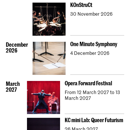
KOnStruCt
30 November 2026
One Minute Symphony
December
2026
4 December 2026
Opera Forward Festival
March
2027
From 12 March 2027 to 13
March 2027
KC mini Lab: Queer Futurism
26 March 2027