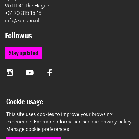
2511 DG The Hague
+31 70 315 15 15
info@koncon.nl
Follow us
Stay updated
Instagram
YouTube
Facebook
The Royal Conservatoire and the Royal Academy of Art
Cookie-usage
together form the University of the Arts The Hague.
This site uses cookies to improve your browsing
experience.
For more information see our
privacy policy
.
Manage cookie preferences