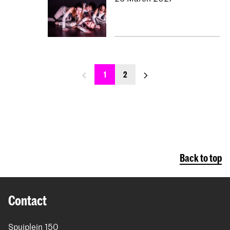
previous_page
next_page
1
2
Back to top
Contact
Spuiplein 150