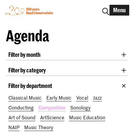
Menu
Agenda
Filter by month
All months
August 2026
September 2026
Filter by category
October 2026
November 2026
Practicum Musicae
Lunchtime concerts
Awards
December 2026
January 2027
February 2027
Filter by department
200 years
March 2027
April 2027
May 2027
June 2027
Classical Music
Early Music
Vocal
Jazz
July 2027
Conducting
Composition
Sonology
Art of Sound
ArtScience
Music Education
NAIP
Music Theory