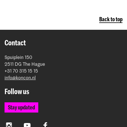
Back to top
Contact
Spuiplein 150
2511 DG The Hague
+31 70 315 15 15
info@koncon.nl
Follow us
Stay updated
Instagram
YouTube
Facebook