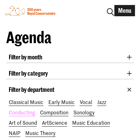
Menu
Agenda
Filter by month
All months
August 2026
September 2026
Filter by category
October 2026
November 2026
Practicum Musicae
Lunchtime concerts
Awards
December 2026
January 2027
February 2027
Filter by department
200 years
March 2027
April 2027
May 2027
June 2027
Classical Music
Early Music
Vocal
Jazz
July 2027
Conducting
Composition
Sonology
Art of Sound
ArtScience
Music Education
NAIP
Music Theory