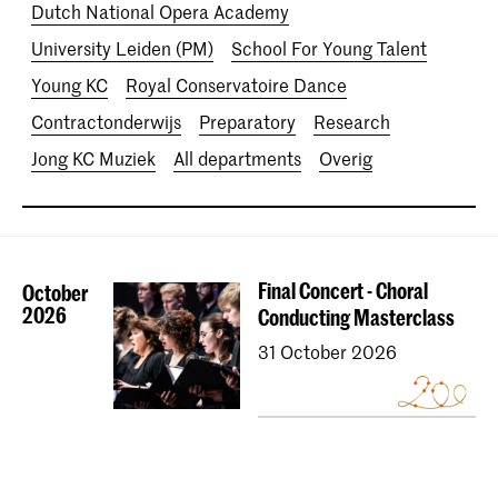
Dutch National Opera Academy
University Leiden (PM)
School For Young Talent
Young KC
Royal Conservatoire Dance
Contractonderwijs
Preparatory
Research
Jong KC Muziek
All departments
Overig
Final Concert - Choral
October
2026
Conducting Masterclass
31 October 2026