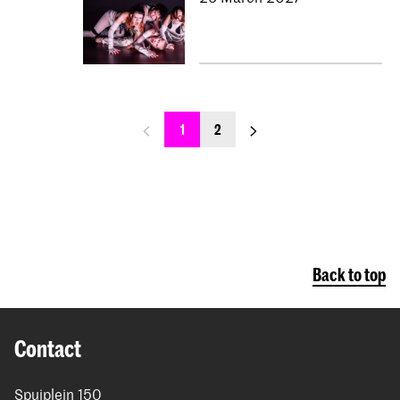
previous_page
next_page
1
2
Back to top
Contact
Spuiplein 150