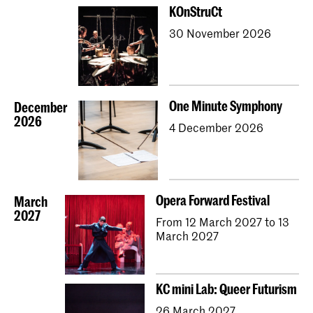
KOnStruCt
30 November 2026
One Minute Symphony
December
2026
4 December 2026
Opera Forward Festival
March
2027
From 12 March 2027 to 13
March 2027
KC mini Lab: Queer Futurism
26 March 2027