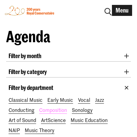
Menu
Agenda
Filter by month
All months
August 2026
September 2026
Filter by category
October 2026
November 2026
Radio West Concerts
Practicum Musicae
December 2026
January 2027
February 2027
Filter by department
Lunchtime concerts
Awards
200 years
March 2027
April 2027
May 2027
June 2027
Classical Music
Early Music
Vocal
Jazz
July 2027
Conducting
Composition
Sonology
Art of Sound
ArtScience
Music Education
NAIP
Music Theory