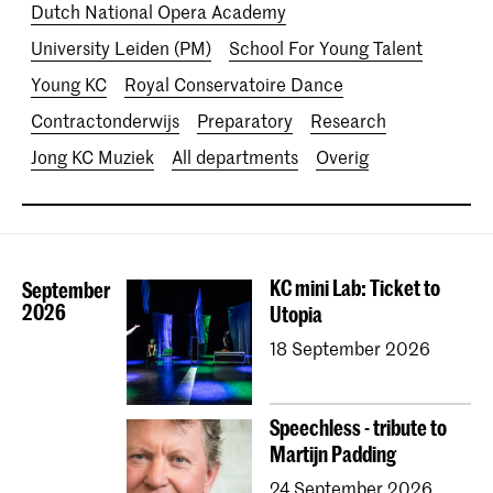
Dutch National Opera Academy
University Leiden (PM)
School For Young Talent
Young KC
Royal Conservatoire Dance
Contractonderwijs
Preparatory
Research
Jong KC Muziek
All departments
Overig
KC mini Lab: Ticket to
September
2026
Utopia
18 September 2026
Speechless - tribute to
Martijn Padding
24 September 2026