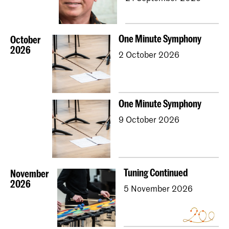
One Minute Symphony
October
2026
2 October 2026
One Minute Symphony
9 October 2026
Tuning Continued
November
2026
5 November 2026