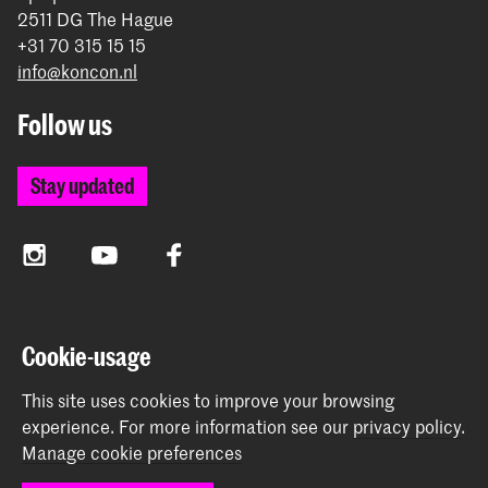
2511 DG The Hague
+31 70 315 15 15
info@koncon.nl
Follow us
Stay updated
Instagram
YouTube
Facebook
The Royal Conservatoire and the Royal Academy of Art
Cookie-usage
together form the University of the Arts The Hague.
This site uses cookies to improve your browsing
experience.
For more information see our
privacy policy
.
Manage cookie preferences