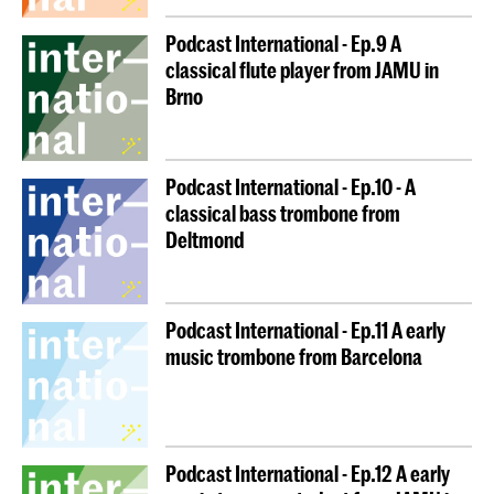
Podcast International - Ep.9 A
classical flute player from JAMU in
Brno
Podcast International - Ep.10 - A
classical bass trombone from
Deltmond
Podcast International - Ep.11 A early
music trombone from Barcelona
Podcast International - Ep.12 A early