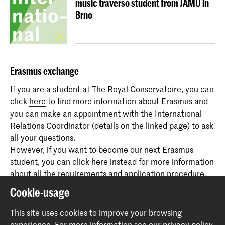
music traverso student from JAMU in
Brno
Erasmus
exchange
If you are a student at The Royal Conservatoire, you can
click
here
to find more information about Erasmus and
you can make an appointment with the International
Relations Coordinator (details on the linked page) to ask
all your questions.
However, if you want to become our next Erasmus
student, you can click
here
instead for more information
about all the requirements and application procedure.
And everyone can email us at
erasmus@koncon.nl
, also
Cookie-usage
to participate as a guest of the podcast.
This site uses cookies to improve your browsing
experience.
For more information see our
privacy policy
.