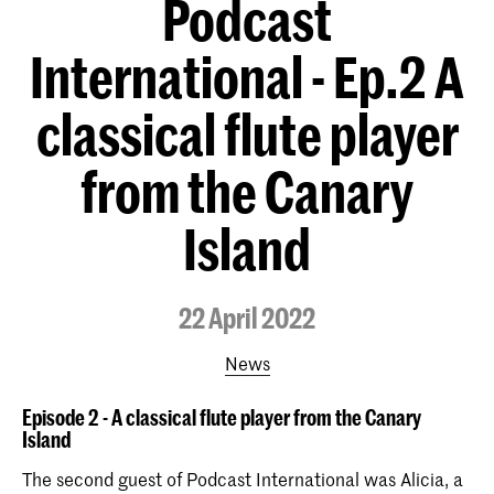
Podcast
International - Ep.2 A
classical flute player
from the Canary
Island
22 April 2022
News
Episode 2 - A classical flute player from the Canary
Island
The second guest of Podcast International was Alicia, a