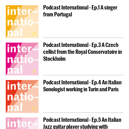
Podcast International - Ep.1 A singer
from Portugal
Podcast International - Ep.3 A Czech
cellist from the Royal Conservatoire in
Stockholm
Podcast International - Ep.4 An Italian
Sonologist working in Turin and Paris
Podcast International - Ep.5 An Italian
Jazz guitar player studying with