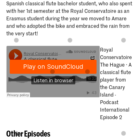
Spanish classical flute bachelor student, who also spent
with her 1st semester at the Royal Conservatoire as an
Erasmus student during the year we moved to Amare
and who adopted the bike and embraced the rain from
the very start!
Royal
Conservatoire
The Hague · A
classical flute
player from
the Canary
Island -
Podcast
International
Episode 2
Other Episodes