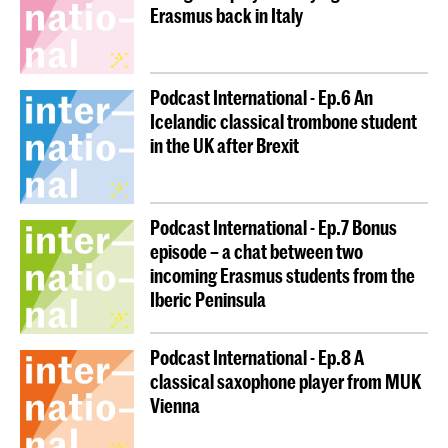
Erasmus back in Italy
Podcast International - Ep.6 An
Icelandic classical trombone student
in the UK after Brexit
Podcast International - Ep.7 Bonus
episode – a chat between two
incoming Erasmus students from the
Iberic Peninsula
Podcast International - Ep.8 A
classical saxophone player from MUK
Vienna