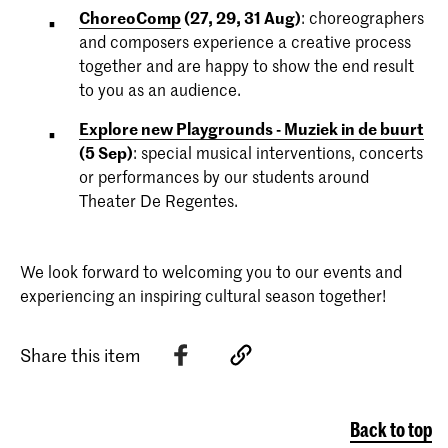
ChoreoComp
(27, 29, 31 Aug)
: choreographers
and composers experience a creative process
together and are happy to show the end result
to you as an audience.
Explore new Playgrounds - Muziek in de buurt
(5 Sep)
: special musical interventions, concerts
or performances by our students around
Theater De Regentes.
We look forward to welcoming you to our events and
experiencing an inspiring cultural season together!
Share this item
Back to top