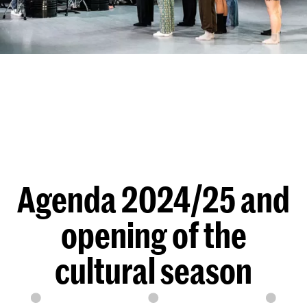
Agenda 2024/25 and
opening of the
cultural season