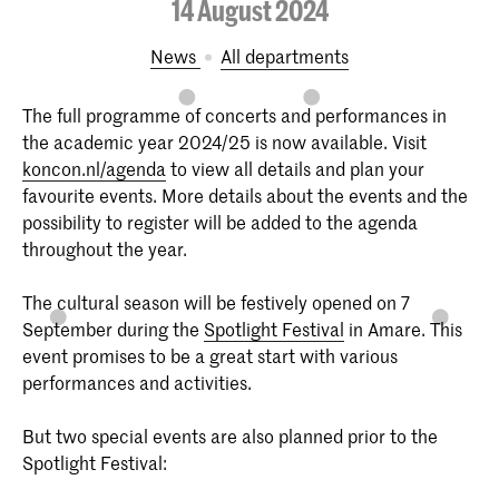
14 August 2024
News
All departments
The full programme of concerts and performances in
the academic year 2024/25 is now available. Visit
koncon.nl/agenda
to view all details and plan your
favourite events. More details about the events and the
possibility to register will be added to the agenda
throughout the year.
The cultural season will be festively opened on 7
September during the
Spotlight Festival
in Amare. This
event promises to be a great start with various
performances and activities.
But two special events are also planned prior to the
Spotlight Festival: