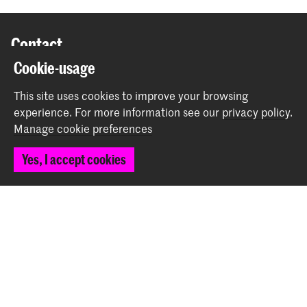
Contact
Cookie-usage
Spuiplein 150
This site uses cookies to improve your browsing
2511 DG The Hague
experience.
For more information see our
privacy policy
.
+31 70 315 15 15
Manage cookie preferences
info@koncon.nl
Yes, I accept cookies
Follow us
Stay updated
Instagram
YouTube
Facebook
The Royal Conservatoire and the Royal Academy of Art