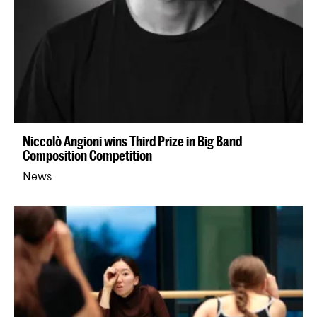
Niccolò Angioni wins Third Prize in Big Band
Composition Competition
News