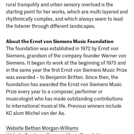
rural tranquility and urban sensory overload is the
starting point for her works, which are multi-layered and
rhythmically complex, and which always seem to lead
the listener through different landscapes.
About the Ernst von Siemens Music Foundation
The foundation was established in 1972 by Ernst von
Siemens, grandson of the company founder Werner von
Siemens. It began its work at the beginning of 1973 and
in the same year the first Ernst von Siemens Music Prize
was awarded – to Benjamin Britten. Since then, the
foundation has awarded the Ernst von Siemens Music
Prize every year to a composer, performer or
musicologist who has made outstanding contributions
to international musical life. Previous winners include
KC alum Michel van der Aa.
Website Bethan Morgan-Williams