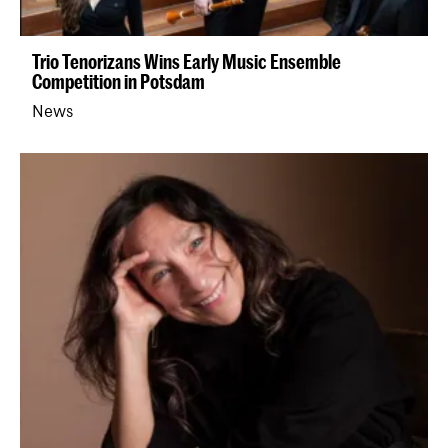
Trio Tenorizans Wins Early Music Ensemble
Competition in Potsdam
News