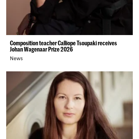
Composition teacher Calliope Tsoupaki receives
Johan Wagenaar Prize 2026
News