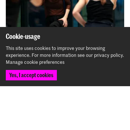
Cookie-usage
Call for Personal Stories
This site uses cookies to improve your browsing
News
experience.
For more information see our
privacy policy
.
Manage cookie preferences
Back to top
Yes, I accept cookies
Contact
Spuiplein 150
2511 DG The Hague
+31 70 315 15 15
info@koncon.nl