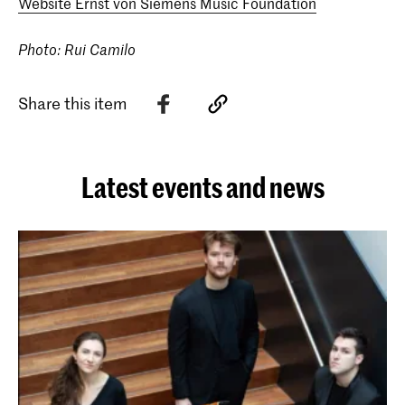
Website Ernst von Siemens Music Foundation
Photo: Rui Camilo
Share this item
Latest events and news