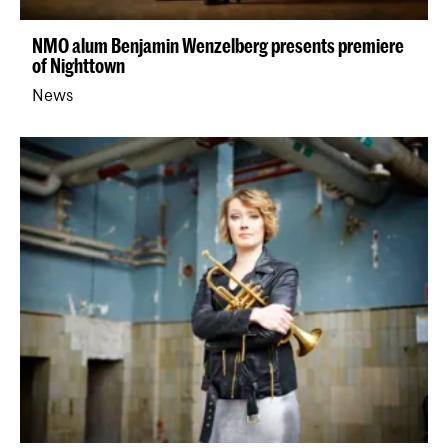
NMO alum Benjamin Wenzelberg presents premiere
of Nighttown
News