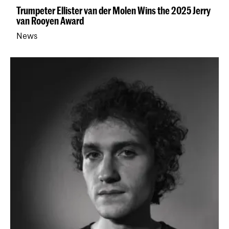
Trumpeter Ellister van der Molen Wins the 2025 Jerry
van Rooyen Award
News