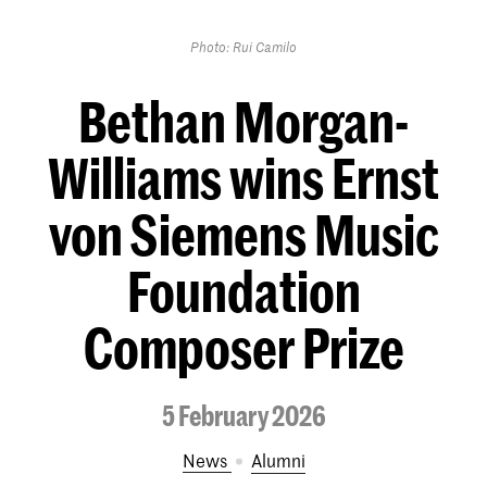
Photo: Rui Camilo
Bethan Morgan-
Williams wins Ernst
von Siemens Music
Foundation
Composer Prize
5 February 2026
News
Alumni