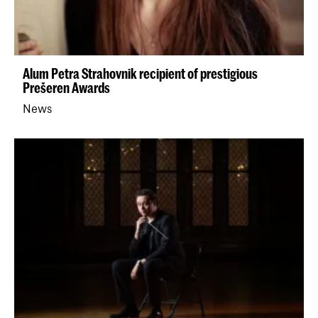
Alum Petra Strahovnik recipient of prestigious
Prešeren Awards
News