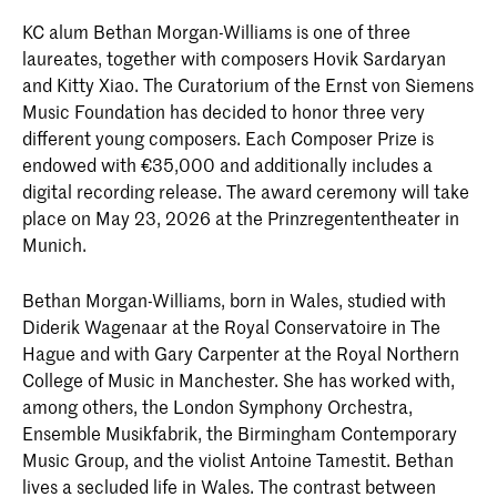
KC alum Bethan Morgan-Williams is one of three
laureates, together with composers Hovik Sardaryan
and Kitty Xiao. The Curatorium of the Ernst von Siemens
Music Foundation has decided to honor three very
different young composers. Each Composer Prize is
endowed with €35,000 and additionally includes a
digital recording release. The award ceremony will take
place on May 23, 2026 at the Prinzregententheater in
Munich.
Bethan Morgan-Williams, born in Wales, studied with
Diderik Wagenaar at the Royal Conservatoire in The
Hague and with Gary Carpenter at the Royal Northern
College of Music in Manchester. She has worked with,
among others, the London Symphony Orchestra,
Ensemble Musikfabrik, the Birmingham Contemporary
Music Group, and the violist Antoine Tamestit. Bethan
lives a secluded life in Wales. The contrast between