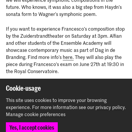
future. Who knows, it was also a big step from Haydn’s
sonata form to Wagner’s symphonic poem.
If you want to experience Francesco’s composition stop
by the Zuiderstrandtheater on Saturday at 3pm. Alfian
and other students of the Ensemble Academy will
showcase contemporary music as part of Dag in de
Branding. Find more info’s
here.
They will also play the
piece during Francesco's exam on June 27th at 19:30 in
the Royal Conservatoire.
Cookie-usage
Share this item
This site uses cookies to improve your browsing
experience.
For more information see our
privacy policy
.
Back to top
Manage cookie preferences
Yes, I accept cookies