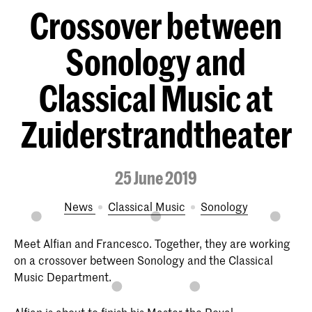
Crossover between
Sonology and
Classical Music at
Zuiderstrandtheater
25 June 2019
News
Classical Music
Sonology
Meet Alfian and Francesco. Together, they are working
on a crossover between Sonology and the Classical
Music Department.
Alfian is about to finish his Master the Royal