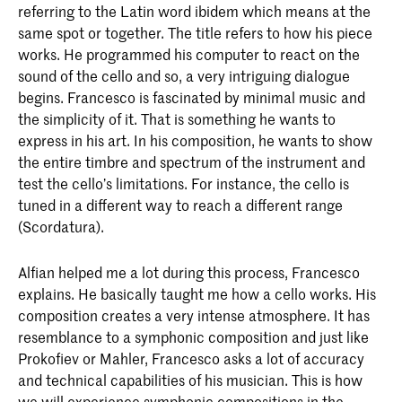
referring to the Latin word ibidem which means at the
same spot or together. The title refers to how his piece
works. He programmed his computer to react on the
sound of the cello and so, a very intriguing dialogue
begins. Francesco is fascinated by minimal music and
the simplicity of it. That is something he wants to
express in his art. In his composition, he wants to show
the entire timbre and spectrum of the instrument and
test the cello’s limitations. For instance, the cello is
tuned in a different way to reach a different range
(Scordatura).
Alfian helped me a lot during this process, Francesco
explains. He basically taught me how a cello works. His
composition creates a very intense atmosphere. It has
resemblance to a symphonic composition and just like
Prokofiev or Mahler, Francesco asks a lot of accuracy
and technical capabilities of his musician. This is how
we will experience symphonic compositions in the