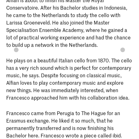
Conservatoire. After his Bachelor studies in Indonesia,
he came to the Netherlands to study the cello with
Larissa Groeneveld. He also joined the Master
Specialisation Ensemble Academy, where he gained a
lot of practical working experience and had the chance
to build up a network in the Netherlands.
He plays on a beautiful Italian cello from 1870. The cello
has a very rich sound which is perfect for contemporary
music, he says. Despite focusing on classical music,
Alfian loves to play contemporary music and explore
new things. He was immediately interested, when
Francesco approached him with his collaboration idea.
Francesco came from Perugia to The Hague for an
Erasmus exchange. He liked it so much, that he
permanently transferred and is now finishing his
Bachelor here. Francesco wrote a piece called ibid.