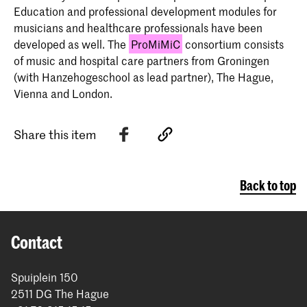
Education and professional development modules for
musicians and healthcare professionals have been
developed as well. The
ProMiMiC
consortium consists
of music and hospital care partners from Groningen
(with Hanzehogeschool as lead partner), The Hague,
Vienna and London.
Share this item
Back to top
Contact
Spuiplein 150
2511 DG The Hague