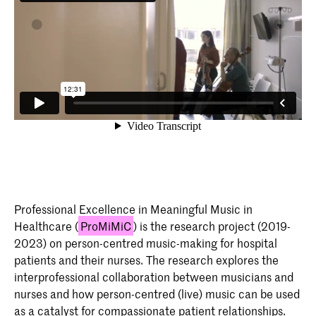
Professional Excellence in Meaningful Music in
Healthcare (
ProMiMiC
) is the research project (2019-
2023) on person-centred music-making for hospital
patients and their nurses. The research explores the
interprofessional collaboration between musicians and
nurses and how person-centred (live) music can be used
as a catalyst for compassionate patient relationships.