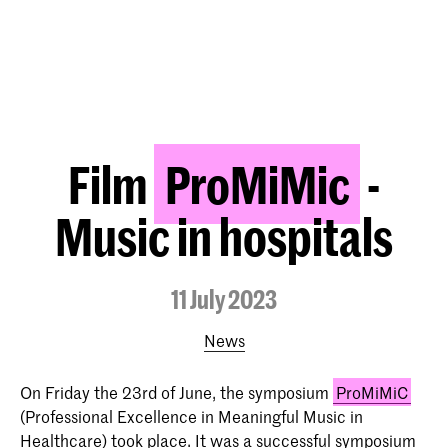
Film
ProMiMic
-
Music in hospitals
11 July 2023
News
On Friday the 23rd of June, the symposium
ProMiMiC
(Professional Excellence in Meaningful Music in
Healthcare) took place. It was a successful symposium