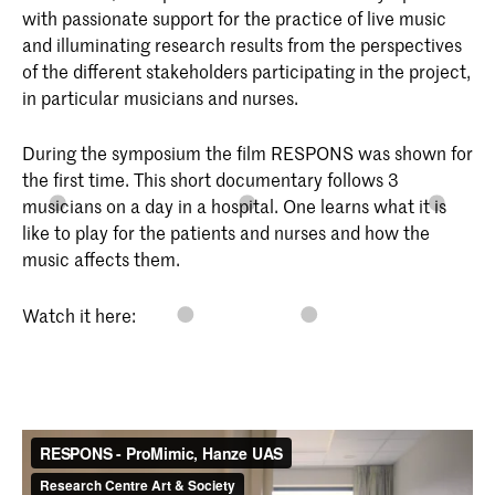
with passionate support for the practice of live music
and illuminating research results from the perspectives
of the different stakeholders participating in the project,
in particular musicians and nurses.
During the symposium the film RESPONS was shown for
the first time. This short documentary follows 3
musicians on a day in a hospital. One learns what it is
like to play for the patients and nurses and how the
music affects them.
Watch it here: