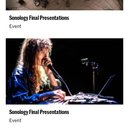
Sonology Final Presentations
Event
Sonology Final Presentations
Event