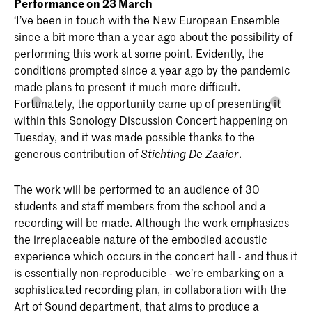
Performance on 23 March
‘I’ve been in touch with the New European Ensemble
since a bit more than a year ago about the possibility of
performing this work at some point. Evidently, the
conditions prompted since a year ago by the pandemic
made plans to present it much more difficult.
Fortunately, the opportunity came up of presenting it
within this Sonology Discussion Concert happening on
Tuesday, and it was made possible thanks to the
generous contribution of
.
Stichting De Zaaier
The work will be performed to an audience of 30
students and staff members from the school and a
recording will be made. Although the work emphasizes
the irreplaceable nature of the embodied acoustic
experience which occurs in the concert hall - and thus it
is essentially non-reproducible - we’re embarking on a
sophisticated recording plan, in collaboration with the
Art of Sound department, that aims to produce a