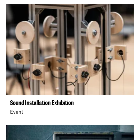
Sound Installation Exhibition
Event