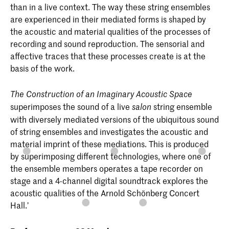
than in a live context. The way these string ensembles
are experienced in their mediated forms is shaped by
the acoustic and material qualities of the processes of
recording and sound reproduction. The sensorial and
affective traces that these processes create is at the
basis of the work.
The Construction of an Imaginary Acoustic Space
superimposes the sound of a live
string ensemble
salon
with diversely mediated versions of the ubiquitous sound
of string ensembles and investigates the acoustic and
material imprint of these mediations. This is produced
by superimposing different technologies, where one of
the ensemble members operates a tape recorder on
stage and a 4-channel digital soundtrack explores the
acoustic qualities of the Arnold Schönberg Concert
Hall.’