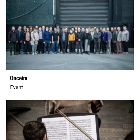
Onceim
Event