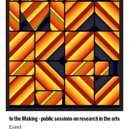
In the Making - public sessions on research in the arts
Event