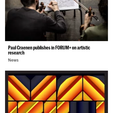
Paul Craenen publishes in FORUM+ on artistic
research
News