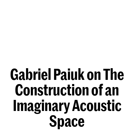
Gabriel Paiuk on The
Construction of an
Imaginary Acoustic
Space