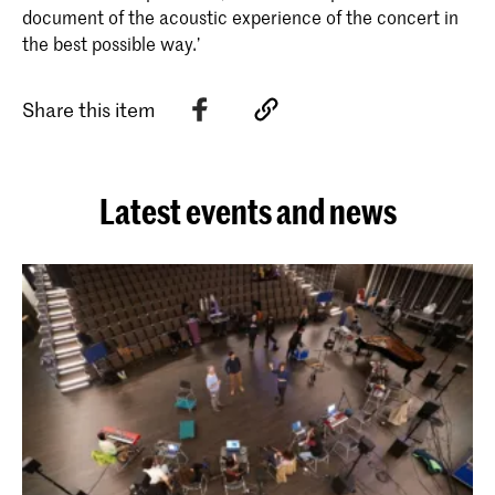
document of the acoustic experience of the concert in
the best possible way.’
Share this item
Latest events and news