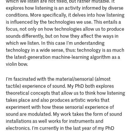
which we listen are not fixed, but rather mutable. It
explores how listening is an activity informed by diverse
conditions. More specifically, it delves into how listening
is influenced by the technologies we use. This entails a
focus, not only on how technologies allow us to produce
sounds differently, but on how they affect the ways in
which we listen. In this case I’m understanding
technology in a wide sense, thus: technology is as much
the latest-generation machine-learning algorithm as a
violin bow.
I’m fascinated with the material/sensorial (almost
tactile) experience of sound. My PhD both explores
theoretical concepts that allow us to think how listening
takes place and also produces artistic works that
experiment with how these sensorial experience of
sound are modulated. My work takes the form of sound
installations as well works for instruments and
electronics. I’m currently in the last year of my PhD