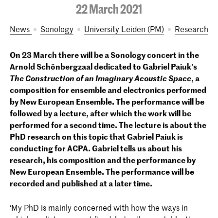
22 March 2021
News
Sonology
University Leiden (PM)
Research
On 23 March there will be a Sonology concert in the
Arnold Schönbergzaal dedicated to Gabriel Paiuk’s
The Construction of an Imaginary Acoustic Space
, a
composition for ensemble and electronics performed
by New European Ensemble. The performance will be
followed by a lecture, after which the work will be
performed for a second time. The lecture is about the
PhD research on this topic that Gabriel Paiuk is
conducting for ACPA. Gabriel tells us about his
research, his composition and the performance by
New European Ensemble. The performance will be
recorded and published at a later time.
‘My PhD is mainly concerned with how the ways in