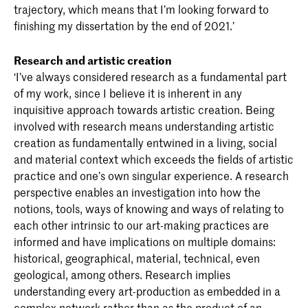
trajectory, which means that I’m looking forward to
finishing my dissertation by the end of 2021.’
Research and artistic creation
‘I’ve always considered research as a fundamental part
of my work, since I believe it is inherent in any
inquisitive approach towards artistic creation. Being
involved with research means understanding artistic
creation as fundamentally entwined in a living, social
and material context which exceeds the fields of artistic
practice and one’s own singular experience. A research
perspective enables an investigation into how the
notions, tools, ways of knowing and ways of relating to
each other intrinsic to our art-making practices are
informed and have implications on multiple domains:
historical, geographical, material, technical, even
geological, among others. Research implies
understanding every art-production as embedded in a
complex network rather than as the product of an