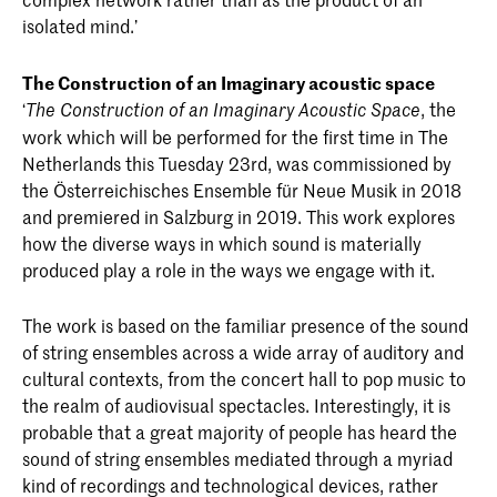
isolated mind.’
The Construction of an Imaginary acoustic space
‘
, the
The Construction of an Imaginary Acoustic Space
work which will be performed for the first time in The
Netherlands this Tuesday 23rd, was commissioned by
the Österreichisches Ensemble für Neue Musik in 2018
and premiered in Salzburg in 2019. This work explores
how the diverse ways in which sound is materially
produced play a role in the ways we engage with it.
The work is based on the familiar presence of the sound
of string ensembles across a wide array of auditory and
cultural contexts, from the concert hall to pop music to
the realm of audiovisual spectacles. Interestingly, it is
probable that a great majority of people has heard the
sound of string ensembles mediated through a myriad
kind of recordings and technological devices, rather