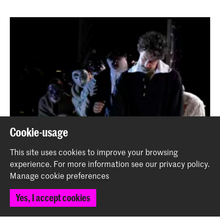
Cookie-usage
This site uses cookies to improve your browsing
experience.
For more information see our
privacy policy
.
Manage cookie preferences
Yes, I accept cookies