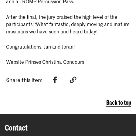
and a TROMP Percussion Pass.
After the final, the jury praised the high level of the
participants: ‘What fantastic, deeply moving and mature
musicians we have seen and heard today!’
Congratulations, Jan and Joran!
Website Prinses Christina Concours
Share this item
Back to top
Contact