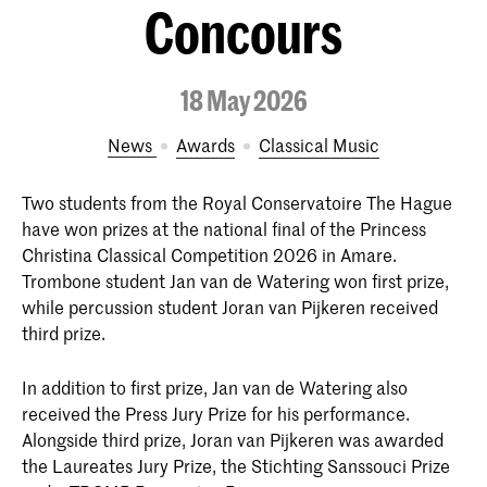
Concours
18 May 2026
News
Awards
Classical Music
Two students from the Royal Conservatoire The Hague
have won prizes at the national final of the Princess
Christina Classical Competition 2026 in Amare.
Trombone student Jan van de Watering won first prize,
while percussion student Joran van Pijkeren received
third prize.
In addition to first prize, Jan van de Watering also
received the Press Jury Prize for his performance.
Alongside third prize, Joran van Pijkeren was awarded
the Laureates Jury Prize, the Stichting Sanssouci Prize