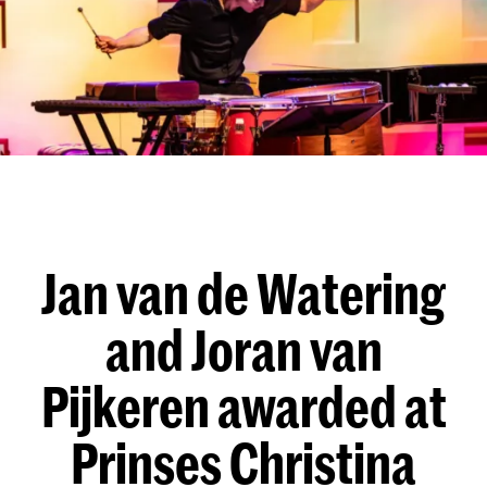
Jan van de Watering
and Joran van
Pijkeren awarded at
Prinses Christina