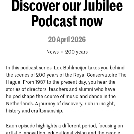
Discover our Jubilee
Podcast now
20 April 2026
News
200 years
In this podcast series, Lex Bohlmeijer takes you behind
the scenes of 200 years of the Royal Conservatoire The
Hague. From 1957 to the present day, you hear the
stories of directors, teachers and alumni who have
helped shape the course of music and dance in the
Netherlands. A journey of discovery, rich in insight,
history and craftsmanship.
Each episode highlights a different period, focusing on
artistic innovation, educational vision and the people