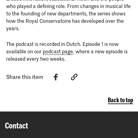
who played a defining role. From changes in musical life
to the founding of new departments, the series shows
how the Royal Conservatoire has developed over the
years.
The podcast is recorded in Dutch. Episode 1 is now
available on our
podcast page
, where a new episode is
released every two weeks.
Share this item
Back to top
Contact