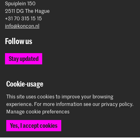
Spuiplein 150
2511 DG The Hague
+31 70 315 15 15
info@koncon.nl
Follow us
Stay updated
Instagram
YouTube
Facebook
Cookie-usage
This site uses cookies to improve your browsing
experience.
For more information see our
privacy policy
.
The Royal Conservatoire and the Royal Academy of Art
Manage cookie preferences
together form the University of the Arts The Hague.
Yes, I accept cookies