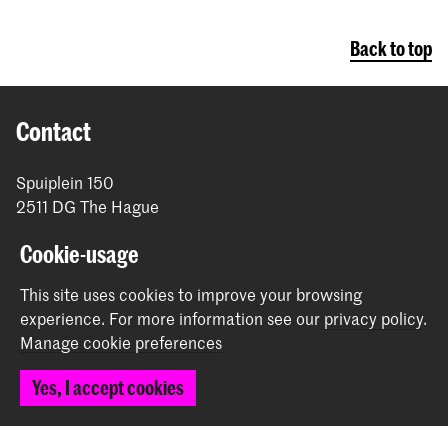
Back to top
Contact
Spuiplein 150
2511 DG The Hague
+31 70 315 15 15
Cookie-usage
info@koncon.nl
This site uses cookies to improve your browsing
Follow us
experience.
For more information see our
privacy policy
.
Manage cookie preferences
Stay updated
Yes, I accept cookies
Instagram
YouTube
Facebook