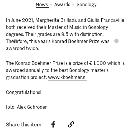
News
Awards
Sonology
In June 2021, Margherita Brillada and Giulia Francavilla
both received their Master of Music in Sonology
degrees. Their grades are 9.5 with distinction.
Therefore, this year’s Konrad Boehmer Prize was
awarded twice.
The Konrad Boehmer Prize is a prize of € 1.000 which is
awarded annually to the best Sonology master’s
graduation project.
www.kboehmer.nl
Congratulations!
foto: Alex Schröder
Share this item