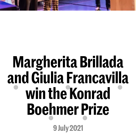
Margherita Brillada
and Giulia Francavilla
win the Konrad
Boehmer Prize
9 July 2021