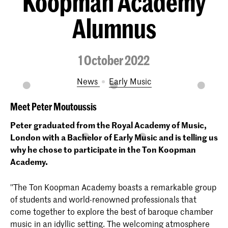
Koopman Academy
Alumnus
1 October 2022
News
Early Music
Meet Peter Moutoussis
Peter graduated from the Royal Academy of Music,
London with a Bachelor of Early Music and is telling us
why he chose to participate in the Ton Koopman
Academy.
''The Ton Koopman Academy boasts a remarkable group
of students and world-renowned professionals that
come together to explore the best of baroque chamber
music in an idyllic setting. The welcoming atmosphere