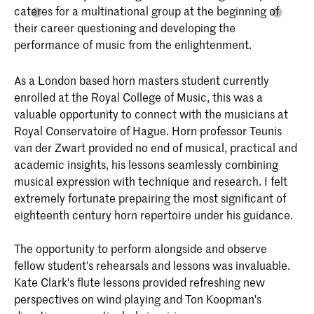
cateres for a multinational group at the beginning of
their career questioning and developing the
performance of music from the enlightenment.
As a London based horn masters student currently
enrolled at the Royal College of Music, this was a
valuable opportunity to connect with the musicians at
Royal Conservatoire of Hague. Horn professor Teunis
van der Zwart provided no end of musical, practical and
academic insights, his lessons seamlessly combining
musical expression with technique and research. I felt
extremely fortunate prepairing the most significant of
eighteenth century horn repertoire under his guidance.
The opportunity to perform alongside and observe
fellow student's rehearsals and lessons was invaluable.
Kate Clark's flute lessons provided refreshing new
perspectives on wind playing and Ton Koopman's