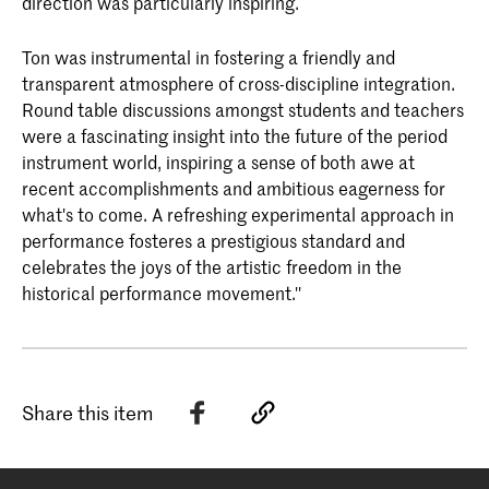
direction was particularly inspiring.
Ton was instrumental in fostering a friendly and
transparent atmosphere of cross-discipline integration.
Round table discussions amongst students and teachers
were a fascinating insight into the future of the period
instrument world, inspiring a sense of both awe at
recent accomplishments and ambitious eagerness for
what's to come. A refreshing experimental approach in
performance fosteres a prestigious standard and
celebrates the joys of the artistic freedom in the
historical performance movement.''
Share this item