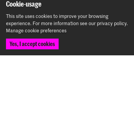
Back to top
Cookie-usage
This site uses cookies to improve your browsing
experience.
For more information see our
privacy policy
.
Contact
Manage cookie preferences
Spuiplein 150
Yes, I accept cookies
2511 DG The Hague
+31 70 315 15 15
info@koncon.nl
Follow us
Stay updated
Instagram
YouTube
Facebook