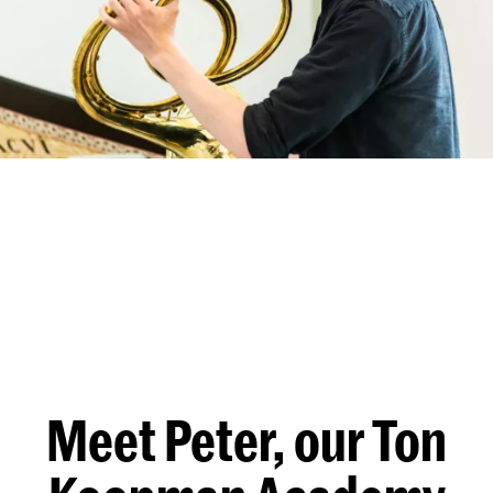
Meet Peter, our Ton