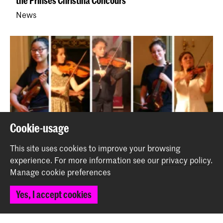
the Prinses Christina Concours
News
Prijswinnaars Jong KC tijdens Britten Concours en De
Cookie-usage
Muziekwedstrijd
This site uses cookies to improve your browsing
News
experience.
For more information see our
privacy policy
.
Manage cookie preferences
Back to top
Yes, I accept cookies