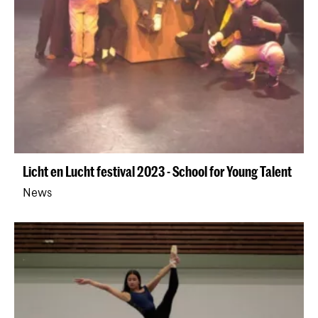
Licht en Lucht festival 2023 - School for Young Talent
News