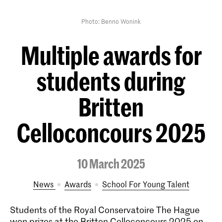
Photo: Benno Wonink
Multiple awards for
students during
Britten
Celloconcours 2025
10 March 2025
News
Awards
School For Young Talent
Students of the Royal Conservatoire The Hague
won prizes at the Britten Celloconcours 2025 on