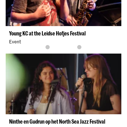
Young KC at the Leidse Hofjes Festival
Event
Ninthe en Gudrun op het North Sea Jazz Festival