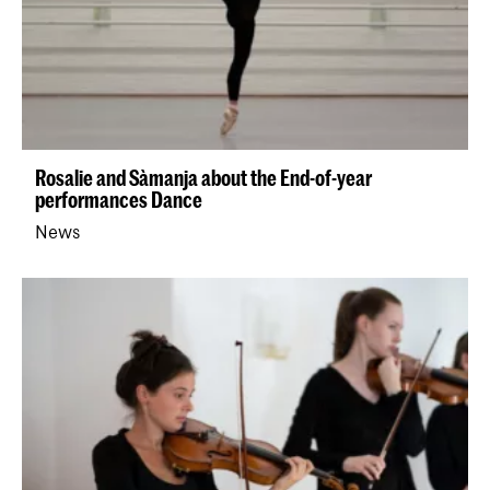
Rosalie and Sàmanja about the End-of-year
performances Dance
News