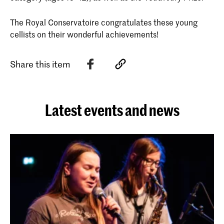
The Royal Conservatoire congratulates these young
cellists on their wonderful achievements!
Share this item
Latest events and news