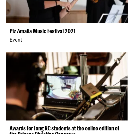
Piz Amalia Music Festival 2021
Event
Awards for Jong KC students at the online edition of