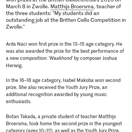
March 8 in Zwolle.
Matthijs Broersma
, teacher of
the three students: "My students did an
outstanding job at the Britten Cello Competition in
Zwolle."
Arda Naci won first prize in the 13–15 age category. He
was also awarded the prize for the best performance of
a new composition:
by composer Joshua
'
Waakhond'
Herwig.
In the 16–18 age category, Isabel Makoba won second
prize. She also received the Youth Jury Prize, an
additional recognition awarded by young music
enthusiasts.
Botan Takada, a private student of teacher Matthijs
Broersma, took home the second prize in the youngest
category (ages 10–12), as well as the Youth Jury Prize.