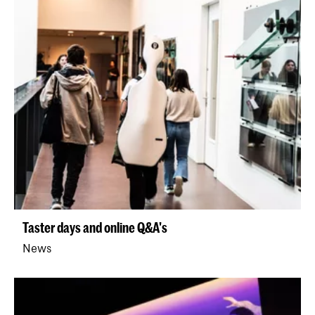
Taster days and online Q&A's
News