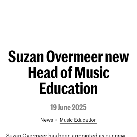
Suzan Overmeer new
Head of Music
Education
19 June 2025
News
Music Education
Suzan Overmeer has been appointed as our new