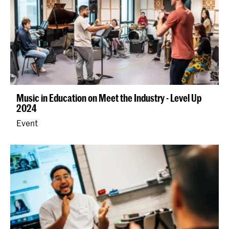
Music in Education on Meet the Industry - Level Up
2024
Event