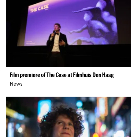
Film premiere of The Case at Filmhuis Den Haag
News