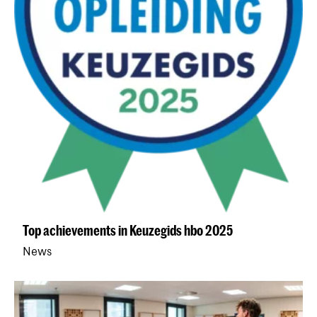
Top achievements in Keuzegids hbo 2025
News