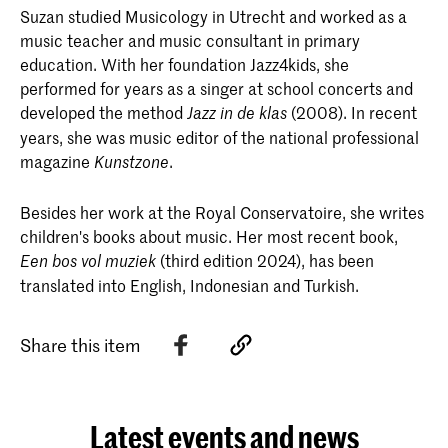
Suzan studied Musicology in Utrecht and worked as a
music teacher and music consultant in primary
education. With her foundation Jazz4kids, she
performed for years as a singer at school concerts and
developed the method
(2008). In recent
Jazz in de
klas
years, she was music editor of the national professional
magazine
.
Kunstzone
Besides her work at the Royal Conservatoire, she writes
children's books about music. Her most recent book,
(third edition 2024), has been
Een bos vol muziek
translated into English, Indonesian and Turkish.
Share this item
Latest events and news