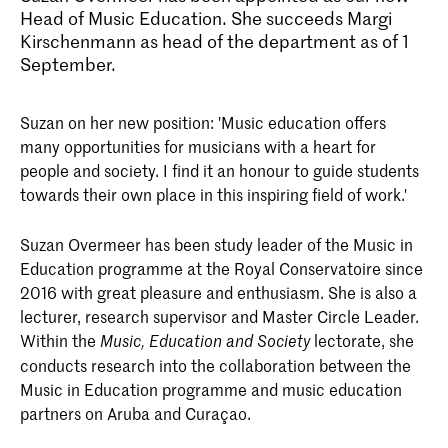
Head of Music Education. She succeeds Margi
Kirschenmann as head of the department as of 1
September.
Suzan on her new position: 'Music education offers
many opportunities for musicians with a heart for
people and society. I find it an honour to guide students
towards their own place in this inspiring field of work.'
Suzan Overmeer has been study leader of the Music in
Education programme at the Royal Conservatoire since
2016 with great pleasure and enthusiasm. She is also a
lecturer, research supervisor and Master Circle Leader.
Within the
lectorate, she
Music, Education and Society
conducts research into the collaboration between the
Music in Education programme and music education
partners on Aruba and Curaçao.