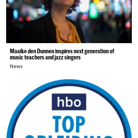
Maaike den Dunnen inspires next generation of
music teachers and jazz singers
News