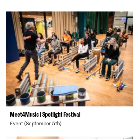
Meet4Music | Spotlight Festival
Event (September 5th)