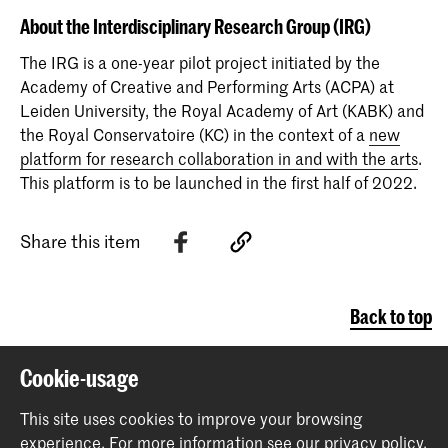
About the Interdisciplinary Research Group (IRG)
The IRG is a one-year pilot project initiated by the
Academy of Creative and Performing Arts (ACPA) at
Leiden University, the Royal Academy of Art (KABK) and
the Royal Conservatoire (KC) in the context of a
new
platform for research collaboration in and with the arts
.
This platform is to be launched in the first half of 2022.
Share this item
Back to top
Cookie-usage
Contact
This site uses cookies to improve your browsing
experience.
For more information see our
privacy policy
.