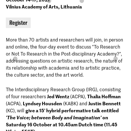
Vilnius Academy of Arts, Lithuania
Register
More than 70 artists and researchers will join, in person
and online, the four-day event to discuss "To Research
or Not To Research in the Post-disciplinary Academy?",
addressing questions on artistic research, the nature of
its relationship with academia and to artistic practice,
the culture sector, and the art world.
The Interdisciplinary Research Group (IRG), consisting
of four researchers
Jed Wentz
(ACPA),
Thalia Hoffman
(ACPA),
Lyndsey Housden
(KABK) and
Justin Bennett
(KC), will
give a 15' hybrid performative talk entitled
'The Voice; between Body and Imagination'
on
Saturday 16 October at 10.45am Dutch time (11.45