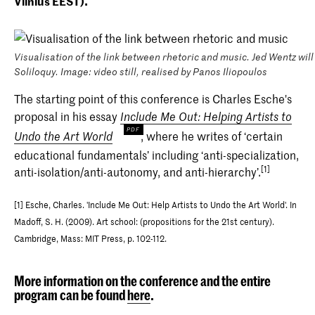
Vilnius EEST).
Visualisation of the link between rhetoric and music. Jed Wentz wil
Soliloquy. Image: video still, realised by Panos Iliopoulos
The starting point of this conference is Charles Esche's
proposal in his essay
Include Me Out: Helping Artists to
, where he writes of ‘certain
Undo the Art World
educational fundamentals’ including ‘anti-specialization,
[1]
anti-isolation/anti-autonomy, and anti-hierarchy’.
[1] Esche, Charles. 'Include Me Out: Help Artists to Undo the Art World'. In
Madoff, S. H. (2009). Art school: (propositions for the 21st century).
Cambridge, Mass: MIT Press, p. 102-112.
More information on the conference and the entire
program can be found
here
.