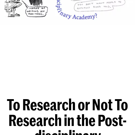
To Research or Not To
Research in the Post-