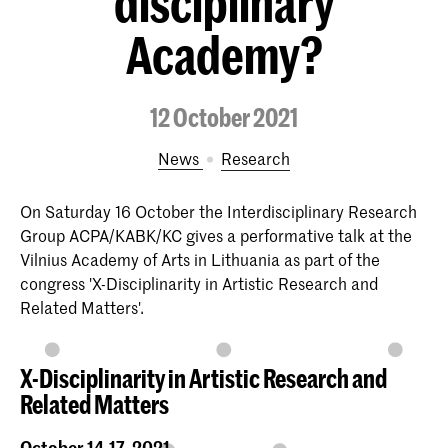
disciplinary
Academy?
12 October 2021
News
Research
On Saturday 16 October the Interdisciplinary Research
Group ACPA/KABK/KC gives a performative talk at the
Vilnius Academy of Arts in Lithuania as part of the
congress 'X-Disciplinarity in Artistic Research and
Related Matters'.
X-Disciplinarity in Artistic Research and
Related Matters
October 14-17, 2021