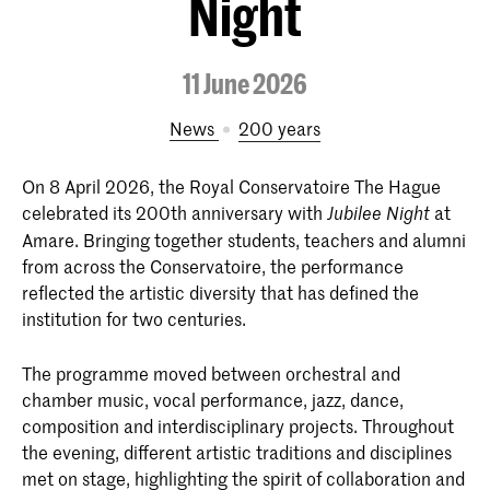
Night
11 June 2026
News
200 years
On 8 April 2026, the Royal Conservatoire The Hague
celebrated its 200th anniversary with
at
Jubilee Night
Amare. Bringing together students, teachers and alumni
from across the Conservatoire, the performance
reflected the artistic diversity that has defined the
institution for two centuries.
The programme moved between orchestral and
chamber music, vocal performance, jazz, dance,
composition and interdisciplinary projects. Throughout
the evening, different artistic traditions and disciplines
met on stage, highlighting the spirit of collaboration and