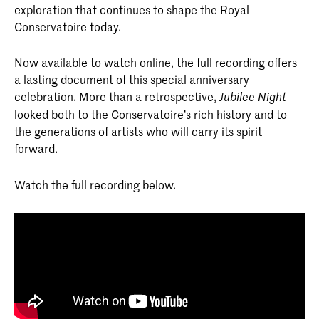
exploration that continues to shape the Royal
Conservatoire today.
Now available to watch online
, the full recording offers
a lasting document of this special anniversary
celebration. More than a retrospective,
Jubilee Night
looked both to the Conservatoire’s rich history and to
the generations of artists who will carry its spirit
forward.
Watch the full recording below.