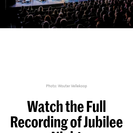
Photo: Wouter Vellekoop
Watch the Full
Recording of Jubilee