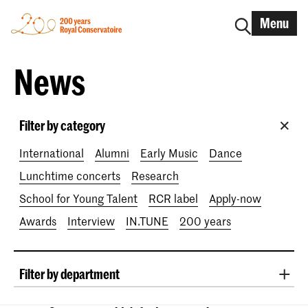
Menu
News
Filter by category
International
Alumni
Early Music
Dance
Lunchtime concerts
Research
School for Young Talent
RCR label
Apply-now
Awards
Interview
IN.TUNE
200 years
Filter by department
Classical Music
Early Music
Vocal
Jazz