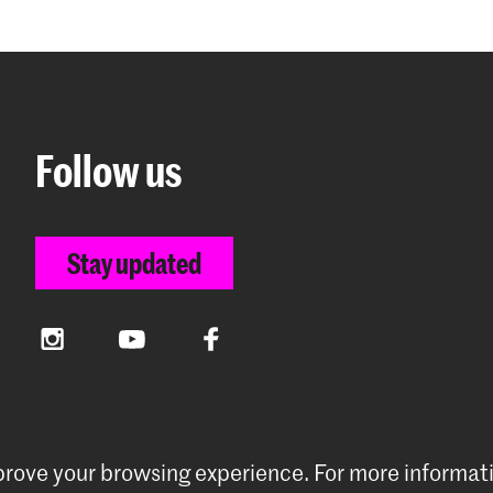
Follow us
Stay updated
Instagram
YouTube
Facebook
mprove your browsing experience.
For more informat
rences