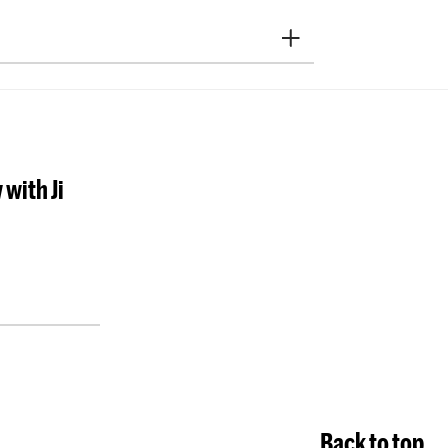
y Music
Vocal
Jazz
ition
Sonology
Art of Sound
ducation
NAIP
Music Theory
 with Ji
ra Academy
M)
School For Young Talent
servatoire Dance
Preparatory
Research
departments
Overig
Back to top