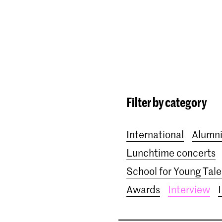
Programmes
Agenda
News
Filter by category
International
Alumn
Lunchtime concerts
School for Young Tale
Awards
Interview