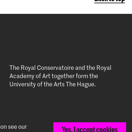
The Royal Conservatoire and the Royal
Academy of Art together form the
University of the Arts The Hague.
ion see our
Yes, I accept cookies