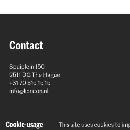
Contact
Spuiplein 150
2511 DG The Hague
+31 70 315 15 15
info@koncon.nl
Cookie-usage
This site uses cookies to i
© 2025 - 2026 Royal Conservatoire |
privacy policy
|
Cookie prefe