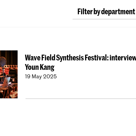
Filter by department
Classical Music
Earl
Conducting
Compos
ArtScience
Music E
Wave Field Synthesis Festival: interview
Dutch National Ope
Youn Kang
University Leiden (P
19 May 2025
Young KC
Royal Con
Contractonderwijs
Jong KC Muziek
All 