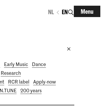
Menu
NL
EN
i
Early Music
Dance
Research
nt
RCR label
Apply-now
IN.TUNE
200 years