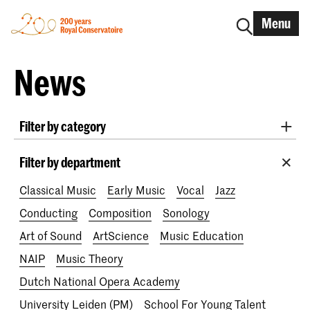
Menu
News
Filter by category
International
Alumni
Early Music
Dance
Filter by department
Lunchtime concerts
Research
Classical Music
Early Music
Vocal
Jazz
School for Young Talent
RCR label
Apply-now
Conducting
Composition
Sonology
Awards
Interview
IN.TUNE
200 years
Art of Sound
ArtScience
Music Education
NAIP
Music Theory
Dutch National Opera Academy
University Leiden (PM)
School For Young Talent