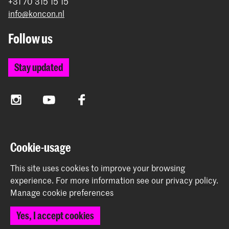
+31 70 315 15 15
info@koncon.nl
Follow us
Stay updated
Instagram
YouTube
Facebook
The Royal Conservatoire and the Royal Academy of Art
Cookie-usage
together form the University of the Arts The Hague.
This site uses cookies to improve your browsing
experience.
For more information see our
privacy policy
.
Manage cookie preferences
© 2025 - 2026 Royal Conservatoire |
privacy policy
|
Yes, I accept cookies
Cookie preferences