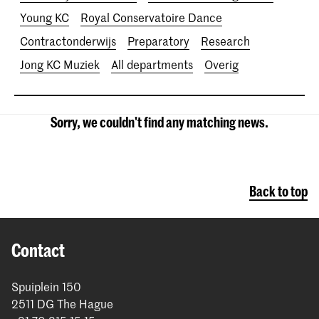
Young KC
Royal Conservatoire Dance
Contractonderwijs
Preparatory
Research
Jong KC Muziek
All departments
Overig
Sorry, we couldn't find any matching news.
Back to top
Contact
Spuiplein 150
2511 DG The Hague